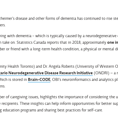
eimer’s disease and other forms of dementia has continued to rise stea
ers.
ving with dementia - which is typically caused by a neurodegenerative d
n take on. Statistics Canada reports that in 2018, approximately
one in
er or friend with a long-term health condition, a physical or mental di
nity Health Toronto) and Dr. Angela Roberts (University of Western O
ario Neurodegenerative Disease Research Initiative
(ONDRI) – a r
hich is stored in
Brain-CODE
, OBI's neuroinformatics and analytics p
ens.
er of caregiving issues, highlights the importance of considering the 
e recipients. These insights can help inform opportunities for better su
 education programs and sharing best practices for self-care.