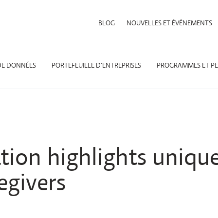
BLOG
NOUVELLES ET ÉVÉNEMENTS
DE DONNÉES
PORTEFEUILLE D’ENTREPRISES
PROGRAMMES ET PE
ion highlights unique
egivers