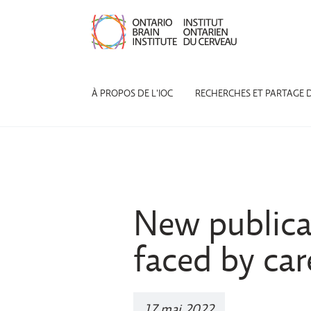
À PROPOS DE L'IOC
RECHERCHES ET PARTAGE 
New publicat
faced by car
17 mai 2022