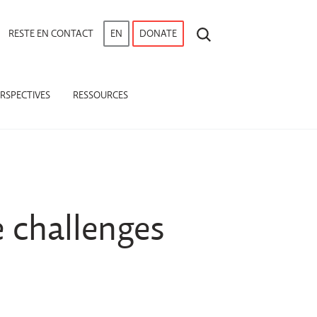
RECHERCHE
RESTE EN CONTACT
EN
DONATE
RSPECTIVES
RESSOURCES
 challenges