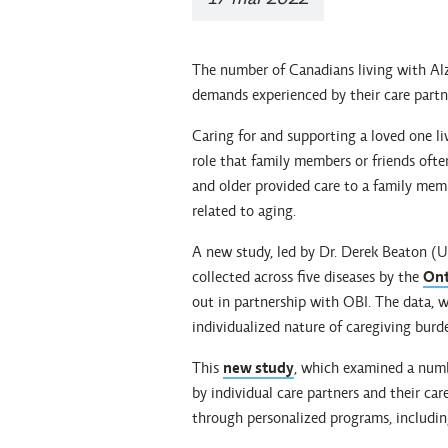
The number of Canadians living with Alzh
demands experienced by their care partn
Caring for and supporting a loved one li
role that family members or friends ofte
and older provided care to a family memb
related to aging.
A new study, led by Dr. Derek Beaton (U
collected across five diseases by the
Ont
out in partnership with OBI. The data, w
individualized nature of caregiving burd
This
new study
, which examined a numb
by individual care partners and their car
through personalized programs, including