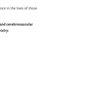
nce in the lives of those
 and cerebrovascular
iatry
.