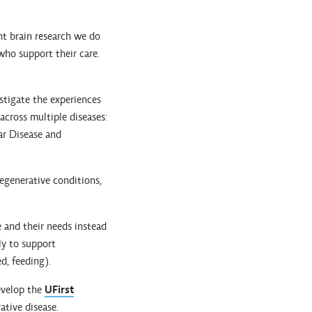
nt brain research we do
 who support their care.
stigate the experiences
 across multiple diseases:
ar Disease and
degenerative conditions,
 and their needs instead
ly to support
d, feeding).
evelop the
UFirst
ative disease.