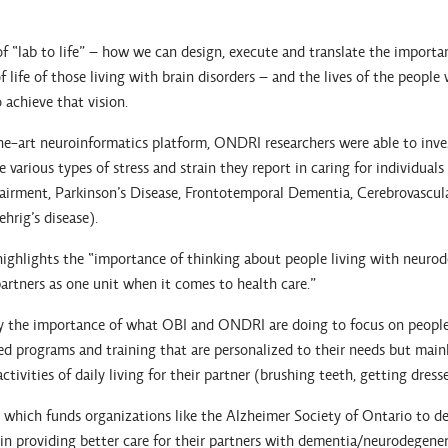
f “lab to life” – how we can design, execute and translate the importa
f life of those living with brain disorders – and the lives of the people
 achieve that vision.
he-art neuroinformatics platform, ONDRI researchers were able to inve
 various types of stress and strain they report in caring for individuals
airment, Parkinson’s Disease, Frontotemporal Dementia, Cerebrovascul
hrig’s disease).
, highlights the “importance of thinking about people living with neuro
 partners as one unit when it comes to health care.”
y the importance of what OBI and ONDRI are doing to focus on people
need programs and training that are personalized to their needs but main
ivities of daily living for their partner (brushing teeth, getting dresse
, which funds organizations like the Alzheimer Society of Ontario to d
 in providing better care for their partners with dementia/neurodegener