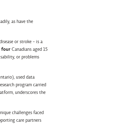
dily, as have the
isease or stroke - is a
 four
Canadians aged 15
sability, or problems
ntario), used data
esearch program carried
latform, underscores the
unique challenges faced
pporting care partners