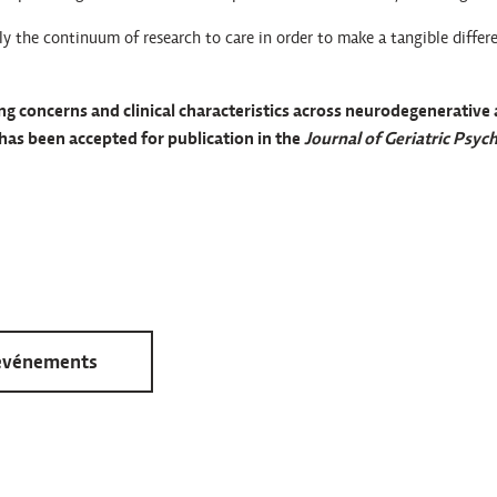
ly the continuum of research to care in order to make a tangible differe
ving concerns and clinical characteristics across neurodegenerative
has been accepted for publication in the
Journal of Geriatric Psych
 événements