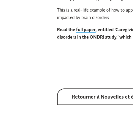
This is a real-life example of how to app
impacted by brain disorders.
Read the
full paper
, entitled 'Caregi
disorders in the ONDRI study,' which 
Retourner à Nouvelles et