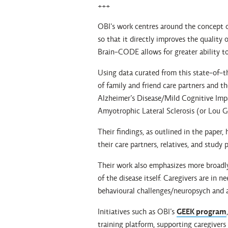
+++
OBI's work centres around the concept o
so that it directly improves the quality o
Brain-CODE allows for greater ability to
Using data curated from this state-of-t
of family and friend care partners and the
Alzheimer’s Disease/Mild Cognitive Imp
Amyotrophic Lateral Sclerosis (or Lou Ge
Their findings, as outlined in the paper
their care partners, relatives, and study
Their work also emphasizes more broadl
of the disease itself. Caregivers are in 
behavioural challenges/neuropsych and act
Initiatives such as OBI’s
GEEK program
training platform, supporting caregivers