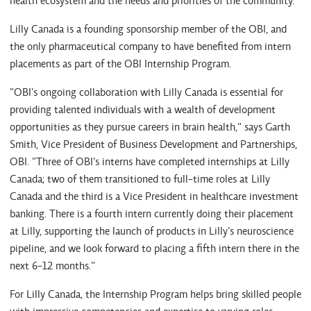
health ecosystem and the needs and priorities of the community.
Lilly Canada is a founding sponsorship member of the OBI, and
the only pharmaceutical company to have benefited from intern
placements as part of the OBI Internship Program.
"OBI's ongoing collaboration with Lilly Canada is essential for
providing talented individuals with a wealth of development
opportunities as they pursue careers in brain health," says Garth
Smith, Vice President of Business Development and Partnerships,
OBI. "Three of OBI's interns have completed internships at Lilly
Canada; two of them transitioned to full-time roles at Lilly
Canada and the third is a Vice President in healthcare investment
banking. There is a fourth intern currently doing their placement
at Lilly, supporting the launch of products in Lilly's neuroscience
pipeline, and we look forward to placing a fifth intern there in the
next 6-12 months."
For Lilly Canada, the Internship Program helps bring skilled people