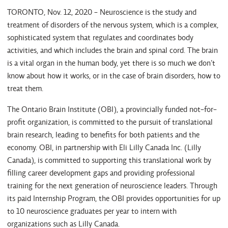
TORONTO, Nov. 12, 2020 - Neuroscience is the study and
treatment of disorders of the nervous system, which is a complex,
sophisticated system that regulates and coordinates body
activities, and which includes the brain and spinal cord. The brain
is a vital organ in the human body, yet there is so much we don't
know about how it works, or in the case of brain disorders, how to
treat them.
The Ontario Brain Institute (OBI), a provincially funded not-for-
profit organization, is committed to the pursuit of translational
brain research, leading to benefits for both patients and the
economy. OBI, in partnership with Eli Lilly Canada Inc. (Lilly
Canada), is committed to supporting this translational work by
filling career development gaps and providing professional
training for the next generation of neuroscience leaders. Through
its paid Internship Program, the OBI provides opportunities for up
to 10 neuroscience graduates per year to intern with
organizations such as Lilly Canada.