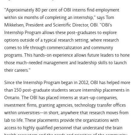
"Approximately 80 per cent of OBI interns find employment
within six months of completing an internship," says Tom
Mikkelsen, President and Scientific Director, OBI. "OBI's
Internship Program allows these post-graduates to explore
options outside of a typical research setting, where research
comes to life through commercialization and community
programs. This hands-on experience allows future leaders to hone
those much-needed management and leadership skills to launch
their careers."
Since the Internship Program began in 2012, OBI has helped more
than 150 post-graduate students secure internship placements in
Ontario. The OBI has placed interns at start-up companies,
investment firms, granting agencies, technology transfer offices
within universities—in short, anywhere that research moves from
lab to life. These placements provide the organizations with
access to highly qualified personnel that understand the brain