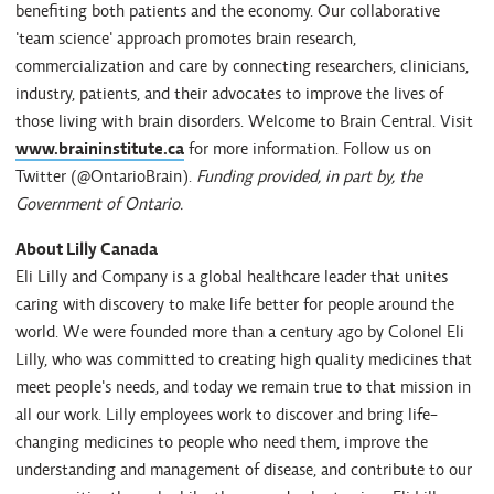
benefiting both patients and the economy. Our collaborative
'team science' approach promotes brain research,
commercialization and care by connecting researchers, clinicians,
industry, patients, and their advocates to improve the lives of
those living with brain disorders. Welcome to Brain Central. Visit
www.braininstitute.ca
for more information. Follow us on
Twitter (@OntarioBrain).
Funding provided, in part by, the
Government of Ontario.
About Lilly Canada
Eli Lilly and Company is a global healthcare leader that unites
caring with discovery to make life better for people around the
world. We were founded more than a century ago by Colonel Eli
Lilly, who was committed to creating high quality medicines that
meet people's needs, and today we remain true to that mission in
all our work. Lilly employees work to discover and bring life-
changing medicines to people who need them, improve the
understanding and management of disease, and contribute to our