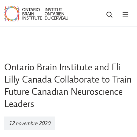
RECHERCHE
OUV
LE
MEN
Ontario Brain Institute and Eli
Lilly Canada Collaborate to Train
Future Canadian Neuroscience
Leaders
12 novembre 2020