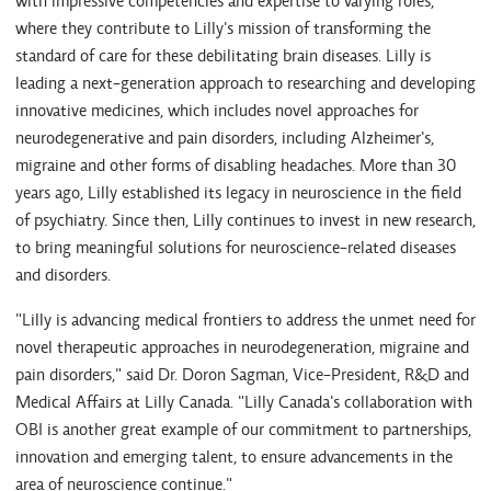
with impressive competencies and expertise to varying roles,
where they contribute to Lilly's mission of transforming the
standard of care for these debilitating brain diseases. Lilly is
leading a next-generation approach to researching and developing
innovative medicines, which includes novel approaches for
neurodegenerative and pain disorders, including Alzheimer's,
migraine and other forms of disabling headaches. More than 30
years ago, Lilly established its legacy in neuroscience in the field
of psychiatry. Since then, Lilly continues to invest in new research,
to bring meaningful solutions for neuroscience-related diseases
and disorders.
"Lilly is advancing medical frontiers to address the unmet need for
novel therapeutic approaches in neurodegeneration, migraine and
pain disorders," said Dr. Doron Sagman, Vice-President, R&D and
Medical Affairs at Lilly Canada. "Lilly Canada's collaboration with
OBI is another great example of our commitment to partnerships,
innovation and emerging talent, to ensure advancements in the
area of neuroscience continue."