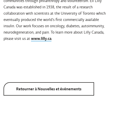
communities through philanthropy and volunteerism. Eli Lilly
Canada was established in 1938, the result of a research
collaboration with scientists at the University of Toronto which
eventually produced the world's first commercially available
insulin. Our work focuses on oncology, diabetes, autoimmunity,
neurodegeneration, and pain. To learn more about Lilly Canada,
please visit us at
www.lilly.ca
.
Retourner à Nouvelles et événements