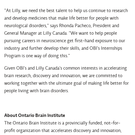
"At Lilly, we need the best talent to help us continue to research
and develop medicines that make life better for people with
neurological disorders," says Rhonda Pacheco, President and
General Manager at Lilly Canada. "We want to help people
pursuing careers in neuroscience get first-hand exposure to our
industry and further develop their skills, and OBI's Internships
Program is one way of doing this."
Given OBI's and Lilly Canada's common interests in accelerating
brain research, discovery and innovation, we are committed to
working together with the ultimate goal of making life better for
people living with brain disorders.
About Ontario Brain Institute
The Ontario Brain Institute is a provincially funded, not-for-
profit organization that accelerates discovery and innovation,