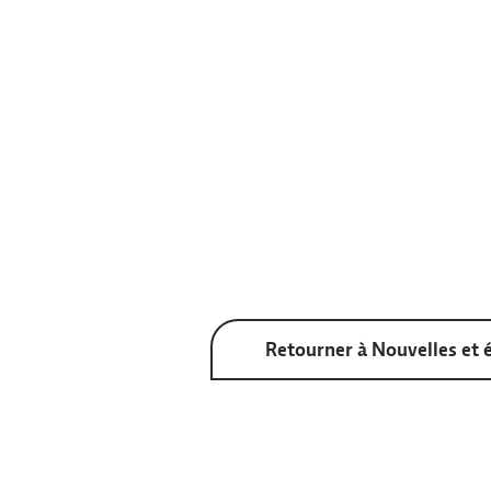
Retourner à Nouvelles et