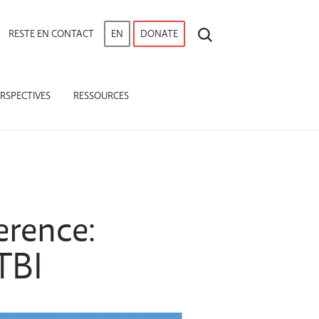
RECHERCHE
RESTE EN CONTACT
EN
DONATE
RSPECTIVES
RESSOURCES
erence:
TBI