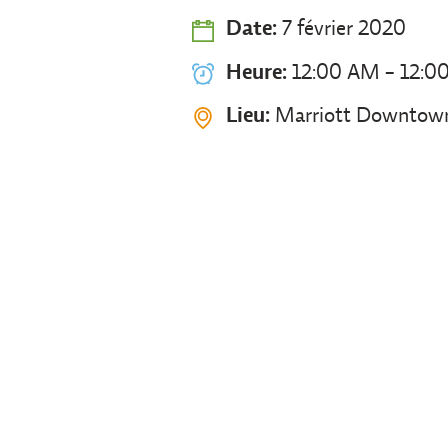
Date:
7 février 2020
Heure:
12:00 AM - 12:0
Lieu:
Marriott Downtown 