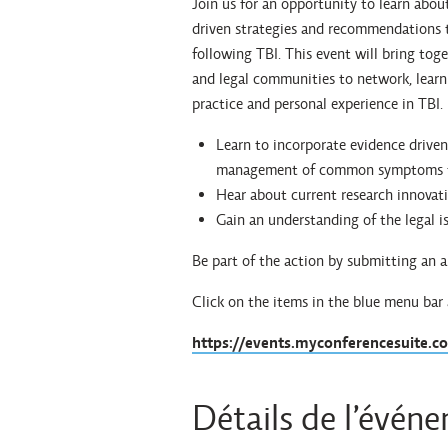
Join us for an opportunity to learn abou
driven strategies and recommendations 
following TBI. This event will bring toge
and legal communities to network, learn 
practice and personal experience in TBI.
Learn to incorporate evidence driven 
management of common symptoms f
Hear about current research innovat
Gain an understanding of the legal i
Be part of the action by submitting an 
Click on the items in the blue menu bar
https://events.myconferencesuite.
Détails de l’évén