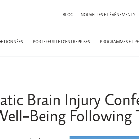
BLOG
NOUVELLES ET ÉVÉNEMENTS
DE DONNÉES
PORTEFEUILLE D’ENTREPRISES
PROGRAMMES ET PE
tic Brain Injury Conf
ell-Being Following 