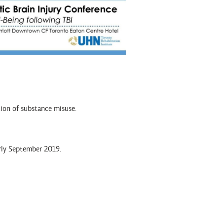
tion of substance misuse.
arly September 2019.