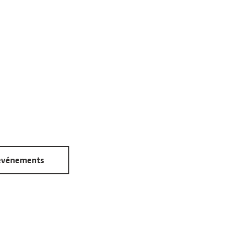
 événements