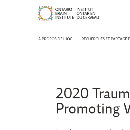
À PROPOS DE L'IOC
RECHERCHES ET PARTAGE 
2020 Trauma
Promoting W