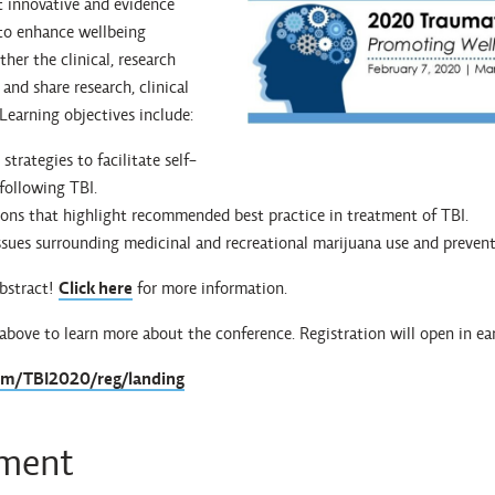
t innovative and evidence
to enhance wellbeing
ther the clinical, research
and share research, clinical
 Learning objectives include:
strategies to facilitate self-
ollowing TBI.
ions that highlight recommended best practice in treatment of TBI.
ssues surrounding medicinal and recreational marijuana use and preven
abstract!
Click here
for more information.
 above to learn more about the conference. Registration will open in e
com/TBI2020/reg/landing
ement