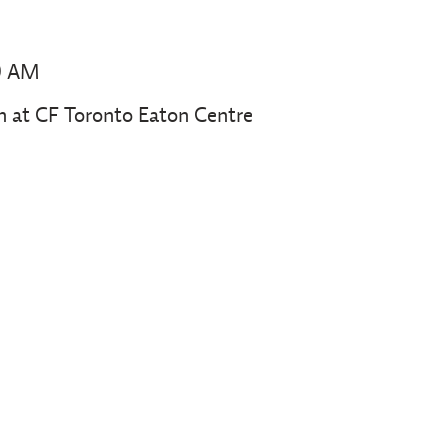
0 AM
at CF Toronto Eaton Centre