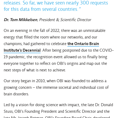
releases. So far, we have seen nearly 300 requests
for this data from several countries.
"
Dr. Tom Mikkelsen
, President & Scientific Director
On an evening in the fall of 2022, there was an unmistakable
energy that filled the room where our networks, and our
champions, had gathered to celebrate
the Ontario Brain
Institute’s Decennial
. After being postponed due to the COVID-
19 pandemic, the recognition event allowed us to finally bring
everyone together to reflect on OBI’s origins and map out the
next steps of what is next to achieve.
Our story began in 2010, when OBI was founded to address a
growing concern – the immense societal and individual cost of
brain disorders.
Led by a vision for doing science with impact, the late Dr. Donald
Stuss, OBI’s Founding President and Scientific Director and the
late Mr. Joseph Rotman, OBI’s Founding Board Chair, developed