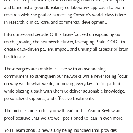
and launched a groundbreaking, collaborative approach to brain
research with the goal of harnessing Ontario’s world-class talent
in research, clinical care, and commercial development.
Into our second decade, OBI is laser-focused on expanding our
reach, growing the neurotech cluster, leveraging Brain-CODE to
create data-driven patient impact, and uniting all aspects of brain
health care.
These targets are ambitious – set with an overarching
commitment to strengthen our networks while never losing focus
on why we do what we do; improving everyday life for patients
while blazing a path with them to deliver actionable knowledge,
personalized supports, and effective treatments.
The metrics and stories you will read in this Year in Review are
proof positive that we are well positioned to lean in even more.
You’ll learn about a new study being launched that provides