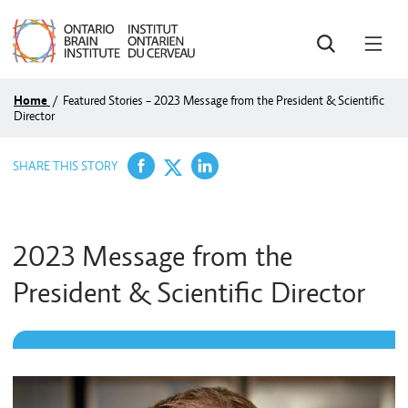
SEARCH
OPE
MEN
Home
/
Featured Stories - 2023 Message from the President & Scientific
Director
Share on Facebook
Share on LinkedIn
Share on Twitter
SHARE THIS STORY
2023 Message from the
President & Scientific Director