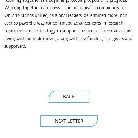
Working together is success.” The brain health community in
Ontario stands united, as global leaders, determined more than
ever to pave the way for continued advancements in research,
treatment and technology to support the one in three Canadians
living with brain disorders, along with the families, caregivers and
supporters.
BACK
NEXT LETTER