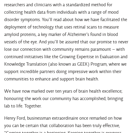
researchers and clinicians with a standardized method for
collecting health data from individuals with a range of mood
disorder symptoms. You’ll read about how we have facilitated the
deployment of technology that uses retinal scans to measure
amyloid proteins, a key marker of Alzheimer’s found in blood
vessels of the eye. And you’ll be assured that our promise to never
lose our connection with community remains paramount – with
continued initiatives like the Growing Expertise in Evaluation and
Knowledge Translation (also known as GEEK) Program, where we
support incredible partners doing impressive work within their
communities to enhance and support brain health.
We have now marked over ten years of brain health excellence;
honouring the work our community has accomplished; bringing
lab to life. Together.
Henry Ford, businessman extraordinaire once remarked on how
you can be certain that collaboration has been truly effective,
“Coming together is a beginning. Keeping together is progress.