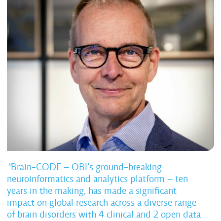
"
Brain-CODE – OBI’s ground-breaking
neuroinformatics and analytics platform – ten
years in the making, has made a significant
impact on global research across a diverse range
of brain disorders with 4 clinical and 2 open data