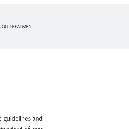
SSION TREATMENT
 guidelines and