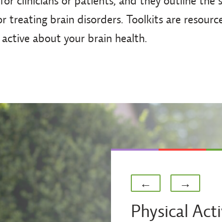
 for clinicians or patients, and they outline the
r treating brain disorders. Toolkits are resourc
 active about your brain health.
Previous
Next
←
→
Physical Acti