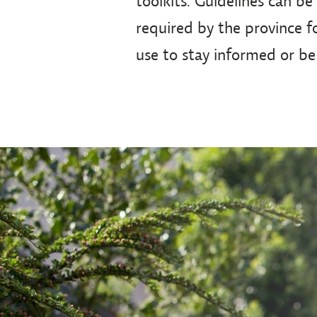
toolkits. Guidelines can be
required by the province fo
use to stay informed or be