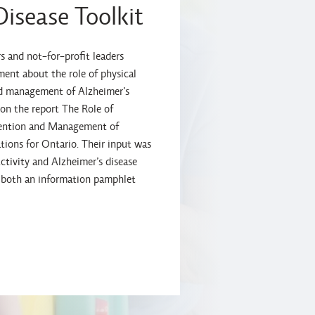
Disease Toolkit
s and not-for-profit leaders
ent about the role of physical
nd management of Alzheimer’s
 on the report The Role of
evention and Management of
ions for Ontario. Their input was
ctivity and Alzheimer’s disease
es both an information pamphlet