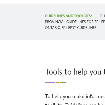
GUIDELINES AND TOOLKITS:
PH
PROVINCIAL GUIDELINES FOR EPILE
ONTARIO EPILEPSY GUIDELINES
Tools to help you 
To help you make informed