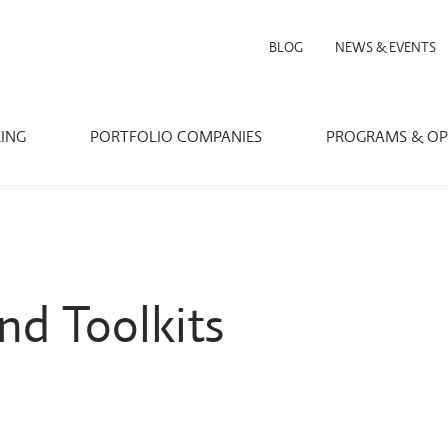
BLOG
NEWS & EVENTS
RING
PORTFOLIO COMPANIES
PROGRAMS & OP
nd Toolkits