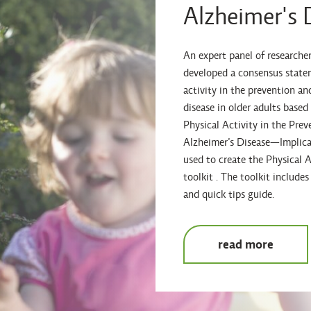
Alzheimer's 
An expert panel of researcher
developed a consensus statem
activity in the prevention a
disease in older adults based
Physical Activity in the Pr
Alzheimer’s Disease—Implicat
used to create the Physical A
toolkit . The toolkit includ
and quick tips guide.
read more