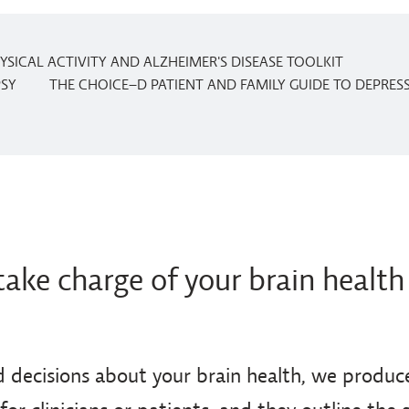
YSICAL ACTIVITY AND ALZHEIMER'S DISEASE TOOLKIT
PSY
THE CHOICE–D PATIENT AND FAMILY GUIDE TO DEPRE
take charge of your brain health
 decisions about your brain health, we produce