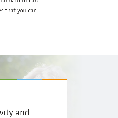
 standard of care
es that you can
vity and