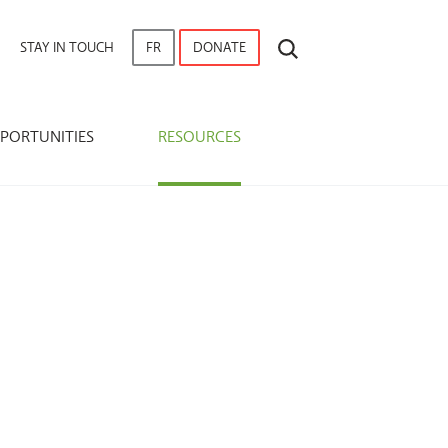
SEARCH
STAY IN TOUCH
FR
DONATE
PORTUNITIES
RESOURCES