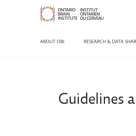
ABOUT OBI
RESEARCH & DATA SHA
Guidelines a