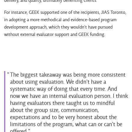
delivery, and quality, ultimately benefiting clients.
For instance, GEEK supported one of the recipients, JIAS Toronto,
in adopting a more methodical and evidence-based program
development approach, which they wouldn't have pursued
without external evaluator support and GEEK funding.
The biggest takeaway was being more consistent
about using evaluation. We didn't have a
systematic way of doing that every time. And
now we have an internal evaluation person. I think
having evaluators there taught us to mindful
about the group size, communication,
expectations and to be very honest about the
limitations of the program, what can or can't be
offered.