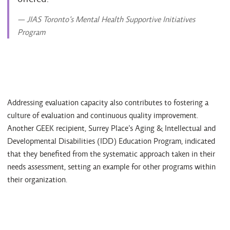
— JIAS Toronto’s Mental Health Supportive Initiatives
Program
Addressing evaluation capacity also contributes to fostering a
culture of evaluation and continuous quality improvement.
Another GEEK recipient, Surrey Place’s Aging & Intellectual and
Developmental Disabilities (IDD) Education Program, indicated
that they benefited from the systematic approach taken in their
needs assessment, setting an example for other programs within
their organization.