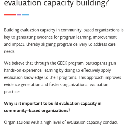
evaluation capacity building?
Building evaluation capacity in community-based organizations is
key to generating evidence for program learning, improvement
and impact, thereby aligning program delivery to address care
needs.
We believe that through the GEEK program, participants gain
hands-on experience, learning by doing to effectively apply
evaluation knowledge to their programs. This approach improves
evidence generation and fosters organizational evaluation
practices.
Why is it important to build evaluation capacity in
community-based organizations?
Organizations with a high level of evaluation capacity conduct