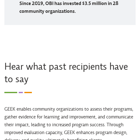
Since 2019, OBI has invested $3.5 million in 28
community organizations.
Hear what past recipients have
to say
GEEK enables community organizations to assess their programs,
gather evidence for learning and improvement, and communicate
their impact, leading to increased program success. Through
improved evaluation capacity, GEEK enhances program design,