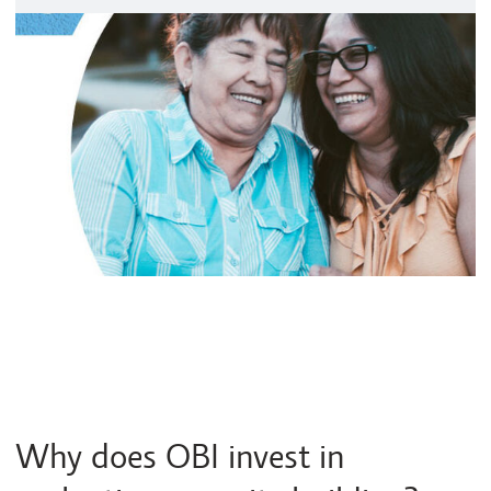
Why does OBI invest in