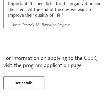
important. It’s beneficial for the organization and
the client. At the end of the day, we want to
improve their quality of life.
— Vista Centre’s ABI Transition Program
For information on applying to the GEEK,
visit the program application page.
see details