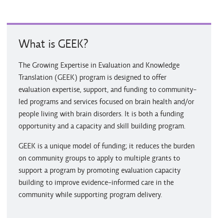
What is GEEK?
The Growing Expertise in Evaluation and Knowledge
Translation (GEEK) program is designed to offer
evaluation expertise, support, and funding to community-
led programs and services focused on brain health and/or
people living with brain disorders. It is both a funding
opportunity and a capacity and skill building program.
GEEK is a unique model of funding; it reduces the burden
on community groups to apply to multiple grants to
support a program by promoting evaluation capacity
building to improve evidence-informed care in the
community while supporting program delivery.