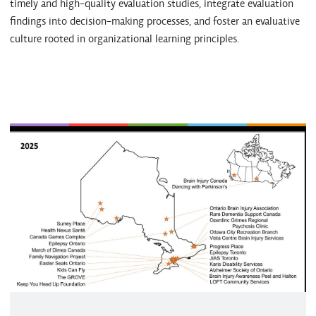
timely and high-quality evaluation studies, integrate evaluation
findings into decision-making processes, and foster an evaluative
culture rooted in organizational learning principles.