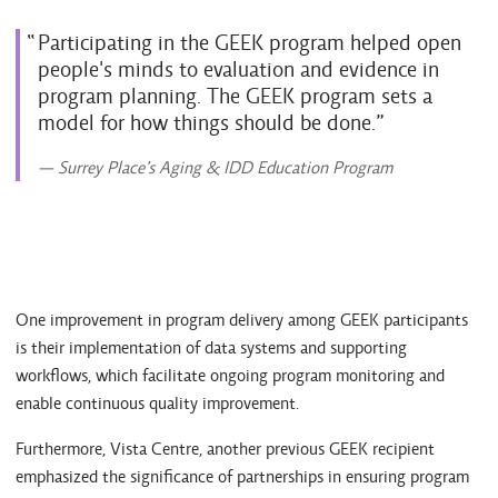
Participating in the GEEK program helped open
people's minds to evaluation and evidence in
program planning. The GEEK program sets a
model for how things should be done.
— Surrey Place’s Aging & IDD Education Program
One improvement in program delivery among GEEK participants
is their implementation of data systems and supporting
workflows, which facilitate ongoing program monitoring and
enable continuous quality improvement.
Furthermore, Vista Centre, another previous GEEK recipient
emphasized the significance of partnerships in ensuring program