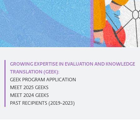
GROWING EXPERTISE IN EVALUATION AND KNOWLEDGE
TRANSLATION (GEEK):
GEEK PROGRAM APPLICATION
MEET 2025 GEEKS
MEET 2024 GEEKS
PAST RECIPIENTS (2019-2023)