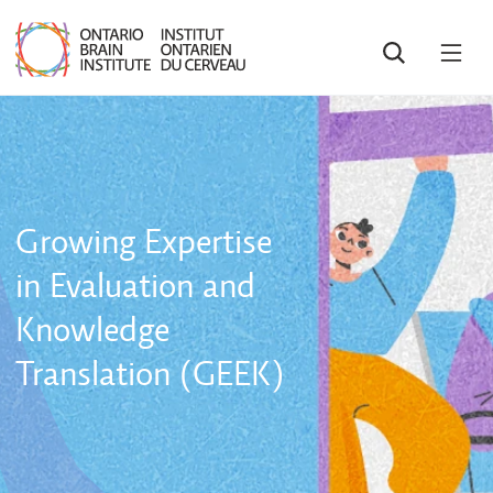
SEARCH
OPE
MEN
Growing Expertise
in Evaluation and
Knowledge
Translation (GEEK)