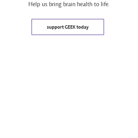
Help us bring brain health to life.
support GEEK today