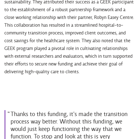
sustainability. They attributed their success as a GEEK participant
to the establishment of a robust partnership framework and a
close working relationship with their partner, Robyn Easey Centre.
This collaboration has resulted in a streamlined hospital-to-
community transition process, improved client outcomes, and
cost savings for the healthcare system. They also noted that the
GEEK program played a pivotal role in cultivating relationships
with external researchers and evaluators, which in turn supported
their efforts to secure new funding and achieve their goal of
delivering high-quality care to clients.
Thanks to this funding, it's made the transition
process way better. Without this funding, we
would just keep functioning the way that we
function. To stop and look at this is very