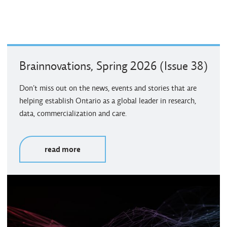
Brainnovations, Spring 2026 (Issue 38)
Don't miss out on the news, events and stories that are
helping establish Ontario as a global leader in research,
data, commercialization and care.
read more