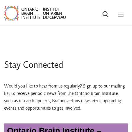
SEARCH
OPE
MEN
Stay Connected
Would you like to hear from us regularly? Sign up to our mailing
list to receive periodic news from the Ontario Brain Institute,
such as research updates, Brainnovations newsletter, upcoming
events and opportunities to get involved.