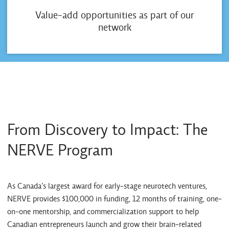
Value-add opportunities as part of our
network
From Discovery to Impact: The
NERVE Program
As Canada’s largest award for early-stage neurotech ventures,
NERVE provides $100,000 in funding, 12 months of training, one-
on-one mentorship, and commercialization support to help
Canadian entrepreneurs launch and grow their brain-related