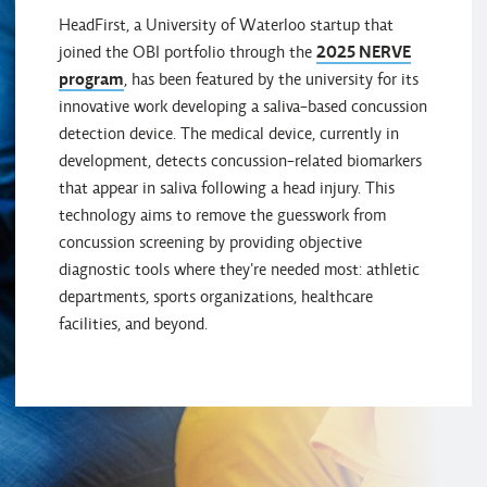
HeadFirst, a University of Waterloo startup that
joined the OBI portfolio through the
2025 NERVE
program
, has been featured by the university for its
innovative work developing a saliva-based concussion
detection device. The medical device, currently in
development, detects concussion-related biomarkers
that appear in saliva following a head injury. This
technology aims to remove the guesswork from
concussion screening by providing objective
diagnostic tools where they're needed most: athletic
departments, sports organizations, healthcare
facilities, and beyond.