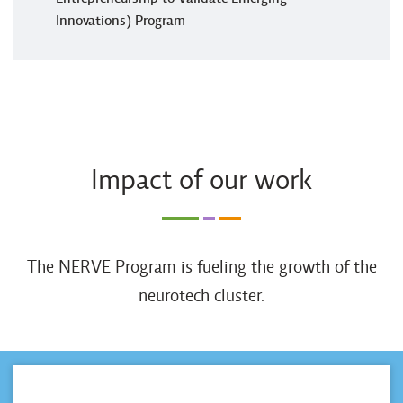
Innovations) Program
Impact of our work
The NERVE Program is fueling the growth of the
neurotech cluster.