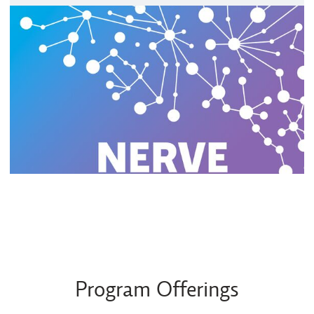
Program Offerings