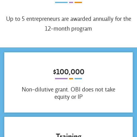
Up to 5 entrepreneurs are awarded annually for the
12-month program
$100,000
Non-dilutive grant. OBI does not take
equity or IP
Training