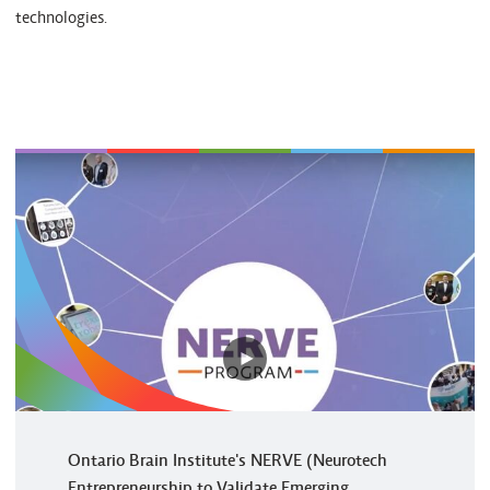
technologies.
Play
video
Ontario Brain Institute's NERVE (Neurotech
Entrepreneurship to Validate Emerging