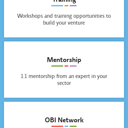
Workshops and training opportunities to
build your venture
Mentorship
1:1 mentorship from an expert in your
sector
OBI Network