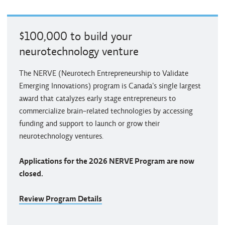
$100,000 to build your
neurotechnology venture
The NERVE (Neurotech Entrepreneurship to Validate
Emerging Innovations) program is Canada's single largest
award that catalyzes early stage entrepreneurs to
commercialize brain-related technologies by accessing
funding and support to launch or grow their
neurotechnology ventures.
Applications for the 2026 NERVE Program are now
closed.
Review Program Details