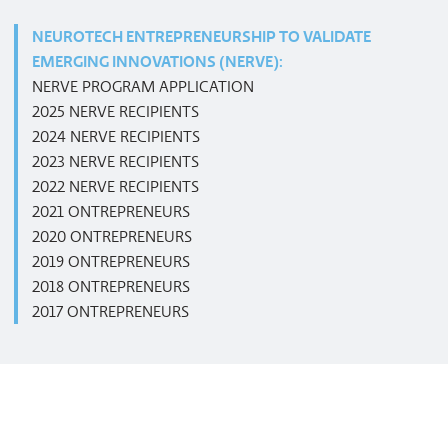
NEUROTECH ENTREPRENEURSHIP TO VALIDATE
EMERGING INNOVATIONS (NERVE):
NERVE PROGRAM APPLICATION
2025 NERVE RECIPIENTS
2024 NERVE RECIPIENTS
2023 NERVE RECIPIENTS
2022 NERVE RECIPIENTS
2021 ONTREPRENEURS
2020 ONTREPRENEURS
2019 ONTREPRENEURS
2018 ONTREPRENEURS
2017 ONTREPRENEURS