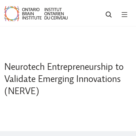
SEARCH
OPE
MEN
Neurotech Entrepreneurship to
Validate Emerging Innovations
(NERVE)