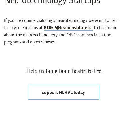
Neurotechnology Startups
If you are commercializing a neurotechnology we want to hear
from you. Email us at
BD&P@braininstitute.ca
to hear more
about the neurotech industry and OBI’s commercialization
programs and opportunities.
Help us bring brain health to life.
support NERVE today