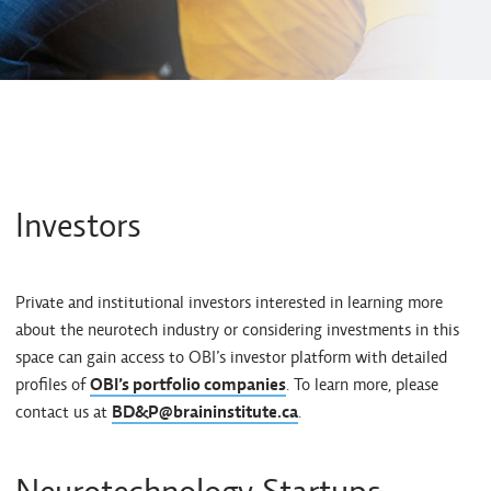
Investors
Private and institutional investors interested in learning more
about the neurotech industry or considering investments in this
space can gain access to OBI’s investor platform with detailed
profiles of
OBI’s portfolio companies
. To learn more, please
contact us at
BD&P@braininstitute.ca
.