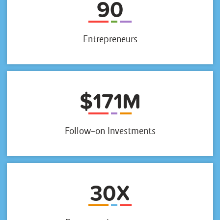
90
Entrepreneurs
$171M
Follow-on Investments
30X