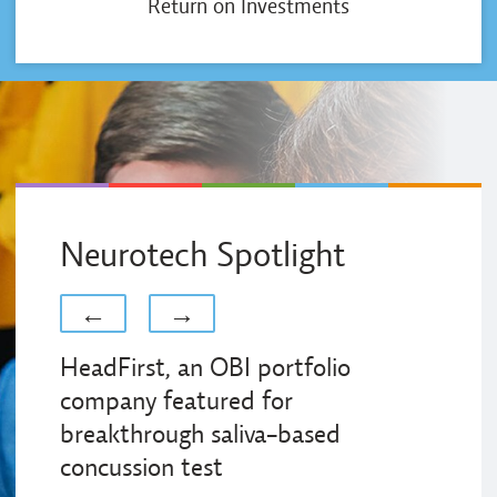
Return on Investments
Neurotech Spotlight
Previous
Next
←
→
HeadFirst, an OBI portfolio
company featured for
breakthrough saliva-based
concussion test