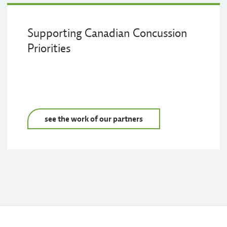
Supporting Canadian Concussion
Priorities
see the work of our partners