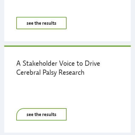
see the results
A Stakeholder Voice to Drive
Cerebral Palsy Research
see the results