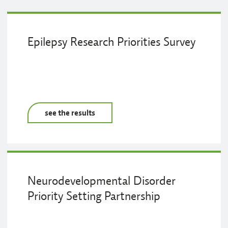
Epilepsy Research Priorities Survey
see the results
Neurodevelopmental Disorder
Priority Setting Partnership