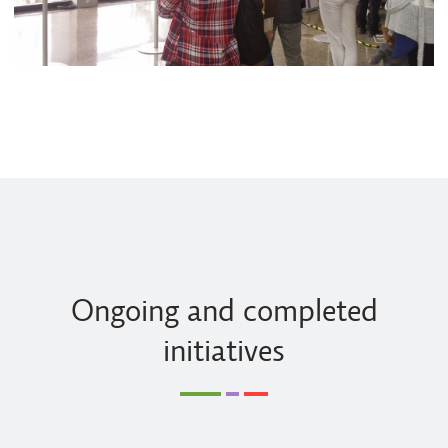
Ongoing and completed
initiatives