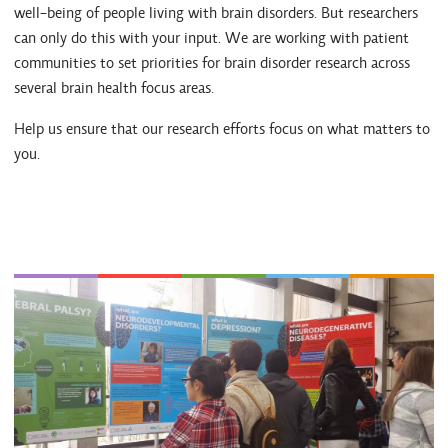
well-being of people living with brain disorders. But researchers
can only do this with your input. We are working with patient
communities to set priorities for brain disorder research across
several brain health focus areas.
Help us ensure that our research efforts focus on what matters to
you.