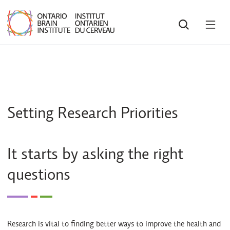
SEARCH
OPE
MEN
Setting Research Priorities
It starts by asking the right
questions
Research is vital to finding better ways to improve the health and