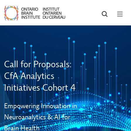
SEARCH
OPE
MEN
Call for Proposals:
CfA Analytics
Initiatives Cohort 4
Empowering Innovation in
Neuroanalytics & AI for
Brain Health