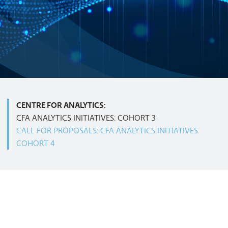
CENTRE FOR ANALYTICS:
CFA ANALYTICS INITIATIVES: COHORT 3
CALL FOR PROPOSALS: CFA ANALYTICS INITIATIVES
COHORT 4