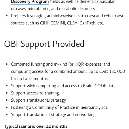
Discovery Program
fields as well as dementias, vascular
diseases, microbiome, and metabolic disorders.
Projects leveraging administrative health data and other data
sources such as CIHI, GEMINI, CLSA, CanPath, etc.
OBI Support Provided
Combined funding and in-kind for HQP, expenses, and
computing access for a combined amount up to CAD $80,000
for up to 12 months.
Support with computing and access to Brain-CODE data.
Support access to training.
Support translational strategy.
Fostering a Community of Practice in neuroanalytics.
Support translational strategy and networking.
Typical scenario over 12 months: