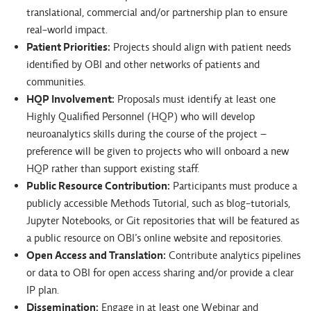
translational, commercial and/or partnership plan to ensure
real-world impact.
Patient Priorities:
Projects should align with patient needs
identified by OBI and other networks of patients and
communities.
HQP Involvement:
Proposals must identify at least one
Highly Qualified Personnel (HQP) who will develop
neuroanalytics skills during the course of the project –
preference will be given to projects who will onboard a new
HQP rather than support existing staff.
Public Resource Contribution:
Participants must produce a
publicly accessible Methods Tutorial, such as blog-tutorials,
Jupyter Notebooks, or Git repositories that will be featured as
a public resource on OBI’s online website and repositories.
Open Access and Translation:
Contribute analytics pipelines
or data to OBI for open access sharing and/or provide a clear
IP plan.
Dissemination:
Engage in at least one Webinar and