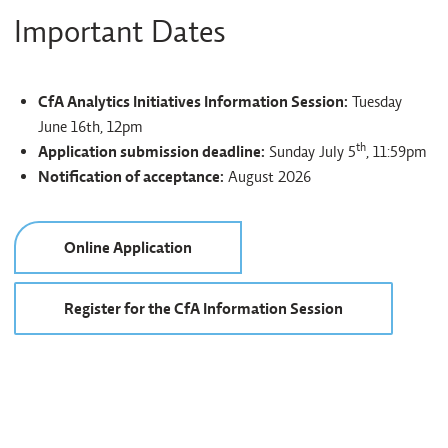
Important Dates
CfA Analytics Initiatives Information Session:
Tuesday
June 16th, 12pm
th
Application submission deadline:
Sunday July 5
, 11:59pm
Notification of acceptance:
August 2026
Online Application
Register for the CfA Information Session