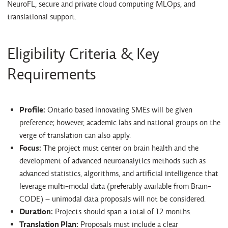
NeuroFL, secure and private cloud computing MLOps, and
translational support.
Eligibility Criteria & Key
Requirements
Profile:
Ontario based innovating SMEs will be given
preference; however, academic labs and national groups on the
verge of translation can also apply.
Focus:
The project must center on brain health and the
development of advanced neuroanalytics methods such as
advanced statistics, algorithms, and artificial intelligence that
leverage multi-modal data (preferably available from Brain-
CODE) – unimodal data proposals will not be considered.
Duration:
Projects should span a total of 12 months.
Translation Plan:
Proposals must include a clear