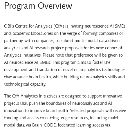
Program Overview
OBI's Centre for Analytics (CfA) is inviting neuroscience AI SMEs
and, academic laboratories on the verge of forming companies or
partnering with companies, to submit multi-modal data driven
analytics and AI research project proposals for its next cohort of
Analytics Initiatives. Please note that preference will be given to
AI neuroscience AI SMEs. This program aims to foster the
development and translation of novel neuroanalytics technologies
that advance brain health, while building neuroanalytics skills and
technological capacity.
The CfA Analytics Initiatives are designed to support innovative
projects that push the boundaries of neuroanalytics and AI
innovation to improve brain health. Selected proposals will receive
funding and access to cutting-edge resources, including multi-
modal data via Brain-CODE, federated learning access via