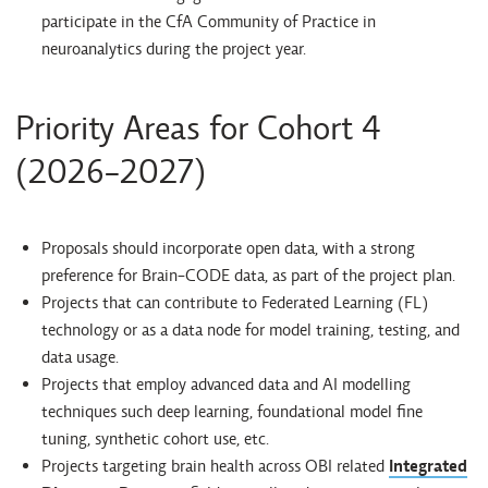
participate in the CfA Community of Practice in
neuroanalytics during the project year.
Priority Areas for Cohort 4
(2026-2027)
Proposals should incorporate open data, with a strong
preference for Brain-CODE data, as part of the project plan.
Projects that can contribute to Federated Learning (FL)
technology or as a data node for model training, testing, and
data usage.
Projects that employ advanced data and AI modelling
techniques such deep learning, foundational model fine
tuning, synthetic cohort use, etc.
Projects targeting brain health across OBI related
Integrated