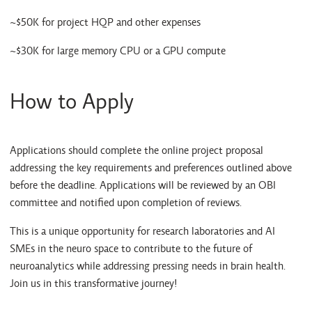
~$50K for project HQP and other expenses
~$30K for large memory CPU or a GPU compute
How to Apply
Applications should complete the online project proposal
addressing the key requirements and preferences outlined above
before the deadline. Applications will be reviewed by an OBI
committee and notified upon completion of reviews.
This is a unique opportunity for research laboratories and AI
SMEs in the neuro space to contribute to the future of
neuroanalytics while addressing pressing needs in brain health.
Join us in this transformative journey!