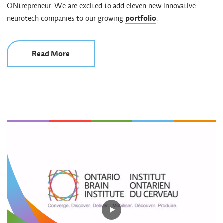
ONtrepreneur. We are excited to add eleven new innovative
neurotech companies to our growing
portfolio
.
Read More
Play
video