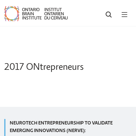
SEARCH
OPE
MEN
2017 ONtrepreneurs
NEUROTECH ENTREPRENEURSHIP TO VALIDATE
EMERGING INNOVATIONS (NERVE):