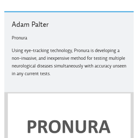
Adam Palter
Pronura
Using eye-tracking technology, Pronura is developing a
non-invasive, and inexpensive method for testing multiple
neurological diseases simultaneously with accuracy unseen
in any current tests.