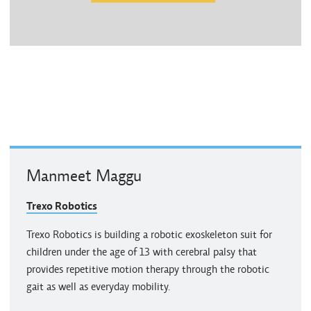
Manmeet Maggu
Trexo Robotics
Trexo Robotics is building a robotic exoskeleton suit for
children under the age of 13 with cerebral palsy that
provides repetitive motion therapy through the robotic
gait as well as everyday mobility.