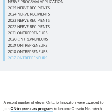
NERVE PROGRAM APPLICATION
2025 NERVE RECIPIENTS
2024 NERVE RECIPIENTS
2023 NERVE RECIPIENTS
2022 NERVE RECIPIENTS
2021 ONTREPRENEURS
2020 ONTREPRENEURS
2019 ONTREPRENEURS
2018 ONTREPRENEURS
2017 ONTREPRENEURS
A record number of eleven Ontario Innovators were awarded to
join
ONtrepreneurs program
to become Ontario Neurotech