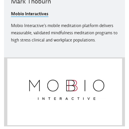
Mark Thoburn
Mobio Interactives
Mobio Interactive’s mobile meditation platform delivers
measurable, validated mindfulness meditation programs to
high stress clinical and workplace populations.