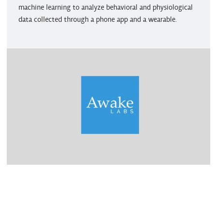
machine learning to analyze behavioral and physiological
data collected through a phone app and a wearable.