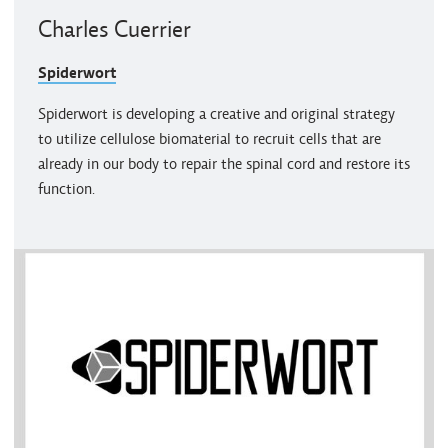
Charles Cuerrier
Spiderwort
Spiderwort is developing a creative and original strategy
to utilize cellulose biomaterial to recruit cells that are
already in our body to repair the spinal cord and restore its
function.