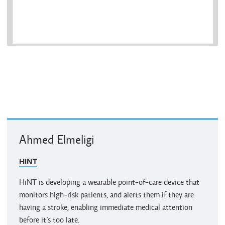
Ahmed Elmeligi
HiNT
HiNT is developing a wearable point-of-care device that
monitors high-risk patients, and alerts them if they are
having a stroke, enabling immediate medical attention
before it’s too late.