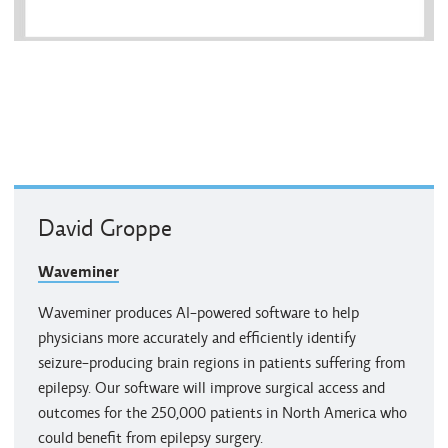
David Groppe
Waveminer
Waveminer produces AI-powered software to help
physicians more accurately and efficiently identify
seizure-producing brain regions in patients suffering from
epilepsy. Our software will improve surgical access and
outcomes for the 250,000 patients in North America who
could benefit from epilepsy surgery.