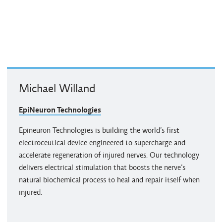
Michael Willand
EpiNeuron Technologies
Epineuron Technologies is building the world’s first
electroceutical device engineered to supercharge and
accelerate regeneration of injured nerves. Our technology
delivers electrical stimulation that boosts the nerve’s
natural biochemical process to heal and repair itself when
injured.