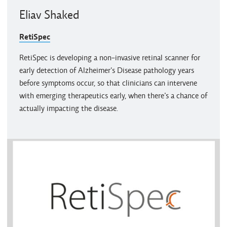
Eliav Shaked
RetiSpec
RetiSpec is developing a non-invasive retinal scanner for
early detection of Alzheimer's Disease pathology years
before symptoms occur, so that clinicians can intervene
with emerging therapeutics early, when there’s a chance of
actually impacting the disease.