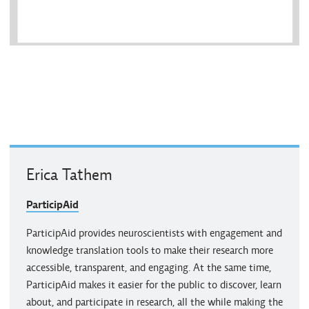
Erica Tathem
ParticipAid
ParticipAid provides neuroscientists with engagement and
knowledge translation tools to make their research more
accessible, transparent, and engaging. At the same time,
ParticipAid makes it easier for the public to discover, learn
about, and participate in research, all the while making the