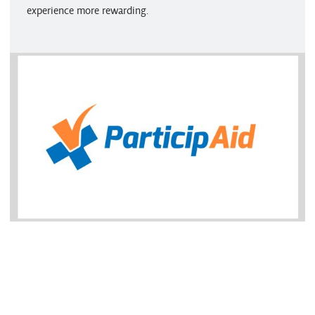
experience more rewarding.