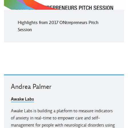
Highlights from 2017 ONtrepreneurs Pitch
Session
Andrea Palmer
Awake Labs
Awake Labs is building a platform to measure indicators
of anxiety in real-time to empower care and self-
management for people with neurological disorders using