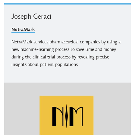
Joseph Geraci
NetraMark
NetraMark services pharmaceutical companies by using a
new machine-learning process to save time and money
during the clinical trial process by revealing precise
insights about patient populations.