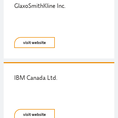
GlaxoSmithKline Inc.
visit website
IBM Canada Ltd.
visit website