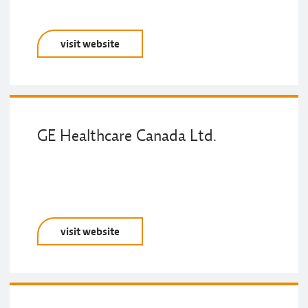
visit website
GE Healthcare Canada Ltd.
visit website