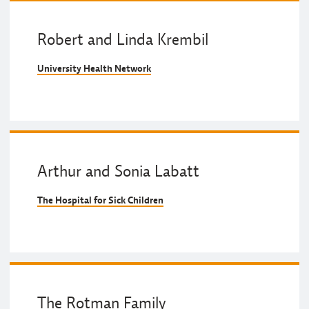
Robert and Linda Krembil
University Health Network
Arthur and Sonia Labatt
The Hospital for Sick Children
The Rotman Family