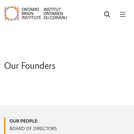
SEARCH
OPE
MEN
Our Founders
OUR PEOPLE:
BOARD OF DIRECTORS