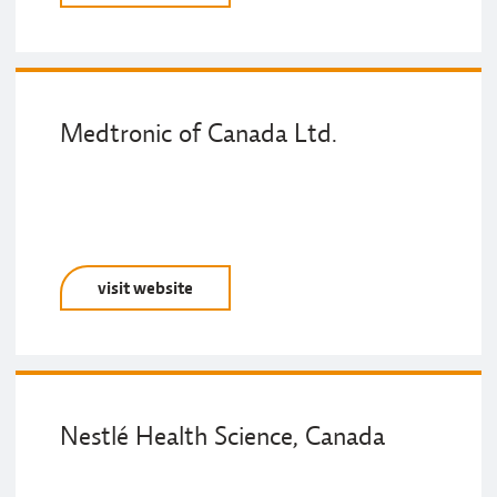
Medtronic of Canada Ltd.
visit website
Nestlé Health Science, Canada