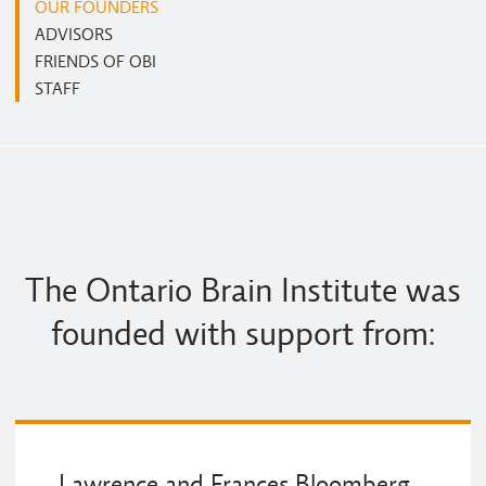
OUR FOUNDERS
ADVISORS
FRIENDS OF OBI
STAFF
The Ontario Brain Institute was
founded with support from:
Lawrence and Frances Bloomberg