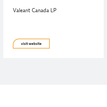
Valeant Canada LP
visit website