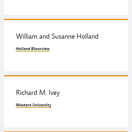
William and Susanne Holland
Holland Bloorview
Richard M. Ivey
Western University