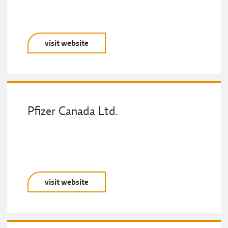
visit website
Pfizer Canada Ltd.
visit website