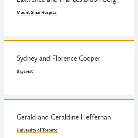
Mount Sinai Hospital
Sydney and Florence Cooper
Baycrest
Gerald and Geraldine Heffernan
University of Toronto