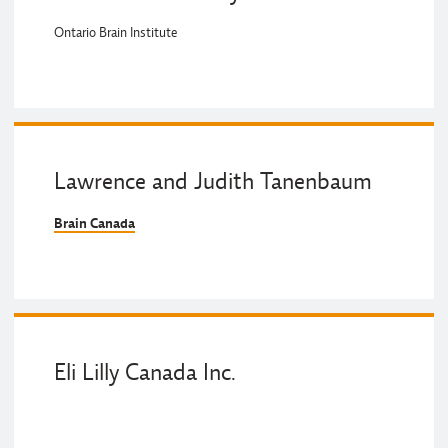
Ontario Brain Institute
Lawrence and Judith Tanenbaum
Brain Canada
Eli Lilly Canada Inc.