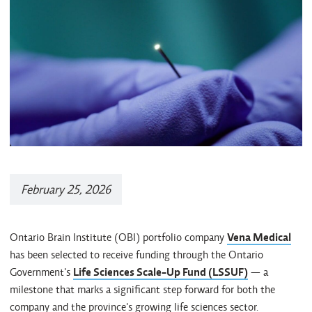
February 25, 2026
Ontario Brain Institute (OBI) portfolio company
Vena Medical
has been selected to receive funding through the Ontario
Government's
Life Sciences Scale-Up Fund (LSSUF)
— a
milestone that marks a significant step forward for both the
company and the province's growing life sciences sector.