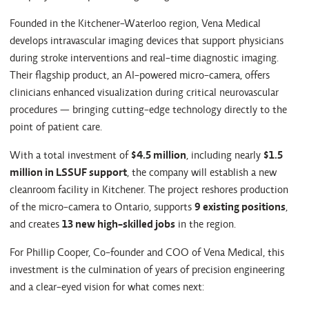
Founded in the Kitchener-Waterloo region, Vena Medical
develops intravascular imaging devices that support physicians
during stroke interventions and real-time diagnostic imaging.
Their flagship product, an AI-powered micro-camera, offers
clinicians enhanced visualization during critical neurovascular
procedures — bringing cutting-edge technology directly to the
point of patient care.
With a total investment of
$4.5 million
, including nearly
$1.5
million in LSSUF support
, the company will establish a new
cleanroom facility in Kitchener. The project reshores production
of the micro-camera to Ontario, supports
9 existing positions
,
and creates
13 new high-skilled jobs
in the region.
For Phillip Cooper, Co-founder and COO of Vena Medical, this
investment is the culmination of years of precision engineering
and a clear-eyed vision for what comes next: