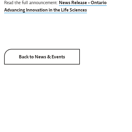
Read the full announcement:
News Release - Ontario
Advancing Innovation in the Life Sciences
Back to News & Events