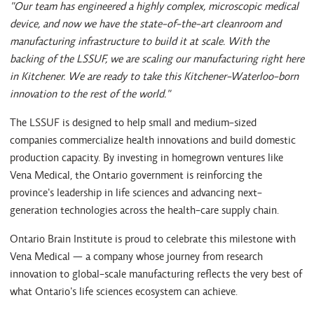
"Our team has engineered a highly complex, microscopic medical
device, and now we have the state-of-the-art cleanroom and
manufacturing infrastructure to build it at scale. With the
backing of the LSSUF, we are scaling our manufacturing right here
in Kitchener. We are ready to take this Kitchener-Waterloo-born
innovation to the rest of the world."
The LSSUF is designed to help small and medium-sized
companies commercialize health innovations and build domestic
production capacity. By investing in homegrown ventures like
Vena Medical, the Ontario government is reinforcing the
province's leadership in life sciences and advancing next-
generation technologies across the health-care supply chain.
Ontario Brain Institute is proud to celebrate this milestone with
Vena Medical — a company whose journey from research
innovation to global-scale manufacturing reflects the very best of
what Ontario's life sciences ecosystem can achieve.