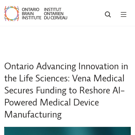
SEARCH
OPE
MEN
Ontario Advancing Innovation in
the Life Sciences: Vena Medical
Secures Funding to Reshore AI-
Powered Medical Device
Manufacturing