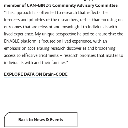
member of CAN-BIND’s Community Advisory Committee
.
"This approach has often led to research that reflects the
interests and priorities of the researchers, rather than focusing on
outcomes that are relevant and meaningful to individuals with
lived experience. My unique perspective helped to ensure that the
ENABLE platform is focused on lived experience, with an
emphasis on accelerating research discoveries and broadening
access to effective treatments – research priorities that matter to
individuals with and their families."
EXPLORE DATA ON Brain-CODE
Back to News & Events