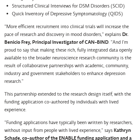
Structured Clinical Interviews for DSM Disorders (SCID)
Quick Inventory of Depressive Symptomatology (QIDS)
"More efficient recruitment into clinical trials will increase the
pace of research and discovery in mood disorders," explains
Dr.
Benicio Frey, Principal Investigator of CAN-BIND
. "And I'm
proud to say that making these rich, fully integrated data openly
available to the broader neuroscience research community is the
result of collaborative partnerships with academic, community,
industry and government stakeholders to enhance depression
research."
This partnership extended to the research design itself, with the
funding application co-authored by individuals with lived
experience.
"Funding applications have typically been written by researchers,
without input from people with lived experience," says
Kathryn
Schade, co-author of the ENABLE funding application and a