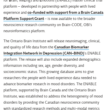
for
B
rain, fee
L
ings and
E
motions (ENABLE) master clinical trial
platform – developed in partnership with people with lived
experience and
co-funded with support from a Brain Canada
Platform Support Grant
- is now available to the broader
neuroscience research community on Brain-CODE, OBI’s
neuroinformatics platform.
The Ontario Brain Institute will release neuroimaging, clinical,
and quality of life data from the
Canadian Biomarker
Integration Network in Depression (CAN-BIND)
's ENABLE
platform. The release will also include expanded demographics
information including sex, age, gender diversity, and
socioeconomic status. This growing database aims to give
researchers the people with lived experience data needed to
advance biomarker research in mood disorders. The ENABLE
platform, supported by Brain Canada and the Ontario Brain
Institute, was established to address the heterogeneity of mood
disorders by providing the Canadian neuroscience community
with standardized research methods and multi-modal metrics