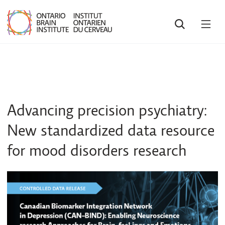
SEARCH
OPE
MEN
Advancing precision psychiatry:
New standardized data resource
for mood disorders research