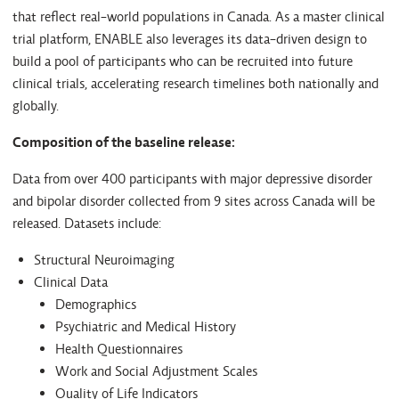
that reflect real-world populations in Canada. As a master clinical
trial platform, ENABLE also leverages its data-driven design to
build a pool of participants who can be recruited into future
clinical trials, accelerating research timelines both nationally and
globally.
Composition of the baseline release:
Data from over 400 participants with major depressive disorder
and bipolar disorder collected from 9 sites across Canada will be
released. Datasets include:
Structural Neuroimaging
Clinical Data
Demographics
Psychiatric and Medical History
Health Questionnaires
Work and Social Adjustment Scales
Quality of Life Indicators