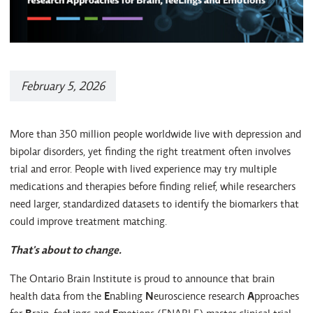
February 5, 2026
More than 350 million people worldwide live with depression and
bipolar disorders, yet finding the right treatment often involves
trial and error. People with lived experience may try multiple
medications and therapies before finding relief, while researchers
need larger, standardized datasets to identify the biomarkers that
could improve treatment matching.
That's about to change.
The Ontario Brain Institute is proud to announce that brain
health data from the
E
nabling
N
euroscience research
A
pproaches