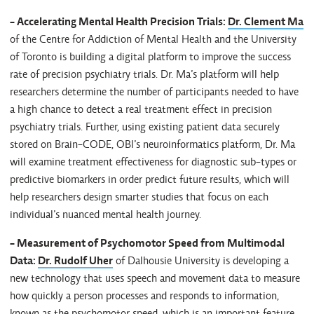
- Accelerating Mental Health Precision Trials:
Dr. Clement Ma
of the Centre for Addiction of Mental Health and the University
of Toronto is building a digital platform to improve the success
rate of precision psychiatry trials. Dr. Ma’s platform will help
researchers determine the number of participants needed to have
a high chance to detect a real treatment effect in precision
psychiatry trials. Further, using existing patient data securely
stored on Brain-CODE, OBI’s neuroinformatics platform, Dr. Ma
will examine treatment effectiveness for diagnostic sub-types or
predictive biomarkers in order predict future results, which will
help researchers design smarter studies that focus on each
individual’s nuanced mental health journey.
- Measurement of Psychomotor Speed from Multimodal
Data:
Dr. Rudolf Uher
of Dalhousie University is developing a
new technology that uses speech and movement data to measure
how quickly a person processes and responds to information,
known as the psychomotor speed, which is an important feature