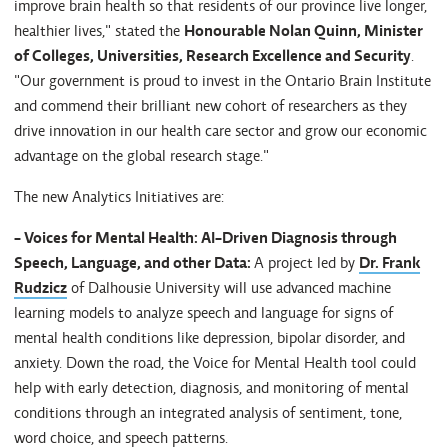
improve brain health so that residents of our province live longer,
healthier lives," stated the
Honourable
Nolan Quinn, Minister
of Colleges, Universities, Research Excellence and Security
.
"Our government is proud to invest in the Ontario Brain Institute
and commend their brilliant new cohort of researchers as they
drive innovation in our health care sector and grow our economic
advantage on the global research stage."
The new Analytics Initiatives are:
- Voices for Mental Health: AI-Driven Diagnosis through
Speech, Language, and other Data:
A project led by
Dr. Frank
Rudzicz
of Dalhousie University will use advanced machine
learning models to analyze speech and language for signs of
mental health conditions like depression, bipolar disorder, and
anxiety. Down the road, the Voice for Mental Health tool could
help with early detection, diagnosis, and monitoring of mental
conditions through an integrated analysis of sentiment, tone,
word choice, and speech patterns.