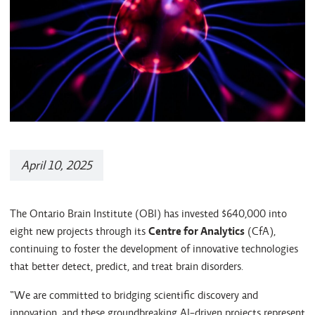
April 10, 2025
The Ontario Brain Institute (OBI) has invested $640,000 into
eight new projects through its
Centre for Analytics
(CfA),
continuing to foster the development of innovative technologies
that better detect, predict, and treat brain disorders.
“We are committed to bridging scientific discovery and
innovation, and these groundbreaking AI-driven projects represent