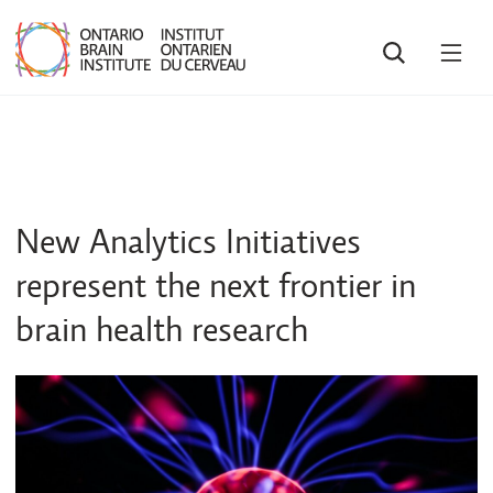
SEARCH
OPE
MEN
New Analytics Initiatives
represent the next frontier in
brain health research