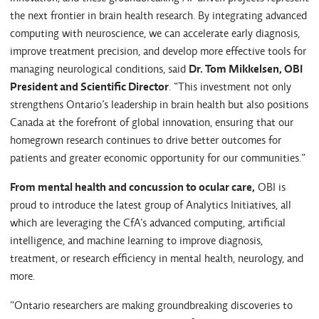
the next frontier in brain health research. By integrating advanced
computing with neuroscience, we can accelerate early diagnosis,
improve treatment precision, and develop more effective tools for
managing neurological conditions, said
Dr. Tom Mikkelsen, OBI
President and Scientific Director
. “This investment not only
strengthens Ontario’s leadership in brain health but also positions
Canada at the forefront of global innovation, ensuring that our
homegrown research continues to drive better outcomes for
patients and greater economic opportunity for our communities.”
From mental health and concussion to ocular care,
OBI is
proud to introduce the latest group of Analytics Initiatives, all
which are leveraging the CfA’s advanced computing, artificial
intelligence, and machine learning to improve diagnosis,
treatment, or research efficiency in mental health, neurology, and
more.
"Ontario researchers are making groundbreaking discoveries to