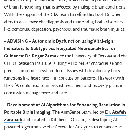
of brain functioning that is affected by multiple brain conditions.
With the support of the CfA team to refine this tool, Dr. Uher
aims to accelerate the diagnosis and monitoring brain disorders
like dementia, depression, psychosis, and traumatic brain injuries.
- ADVISING – Autonomic Dysfunction using Vital-sign
Indicators to Subtype via Integrated Neuroanalytics for
Guidance:
Dr. Roger Zemek
of the University of Ottawa and the
CHEO Research Institute is using AI to better characterize and
predict autonomic dysfunction – issues with involuntary body
functions like heart rate – in concussion patients. His work with
the CfA could lead to improved treatment and recovery plans in
concussion management and care.
- Development of AI Algorithms for Enhancing Resolution in
Portable Brain Imaging
: The AiimSense team, led by
Dr. Atefeh
Zarabadi
and located in Kitchener, Ontario, is developing AI-
powered algorithms at the Centre for Analytics to enhance the