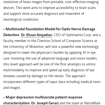
resolution of brain images from portable, cost-effective imaging
devices. This work aims to improve accessibility to brain scans
and support more accurate diagnosis and treatment of
neurological conditions.
- Multimodal Foundation Model for Optic Nerve Damage
Detection
:
Dr. Ehsan Amjadian
, CEO of Ophthalmo Corp. and a
faculty member in the Cheriton School of Computer Science at
the University of Waterloo, will test a powerful new technology
designed to lower the physician's burden by applying AI in eye
care. Involving the use of advanced language and vision models,
this novel approach will be one of the first attempts to utilize
multimodality to improve and speed up early diagnosis of eye
diseases caused by damage to the nerves. The approach
incorporates different types of input data including medical texts
and images.
- Major depression multivariate patient response
characterization
:
Dr. Joseph Geraci
and the team at NetraMark