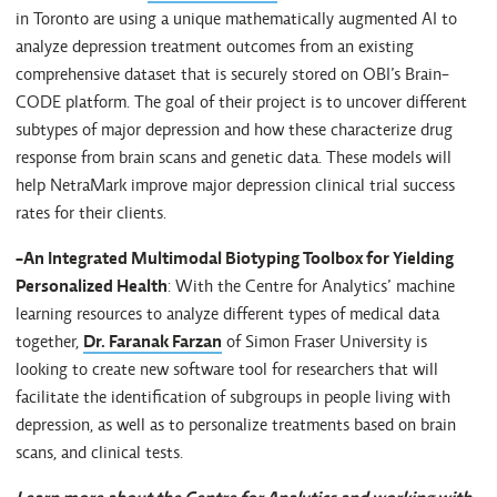
in Toronto are using a unique mathematically augmented AI to
analyze depression treatment outcomes from an existing
comprehensive dataset that is securely stored on OBI’s Brain-
CODE platform. The goal of their project is to uncover different
subtypes of major depression and how these characterize drug
response from brain scans and genetic data. These models will
help NetraMark improve major depression clinical trial success
rates for their clients.
-An Integrated Multimodal Biotyping Toolbox for Yielding
Personalized Health
: With the Centre for Analytics’ machine
learning resources to analyze different types of medical data
together,
Dr. Faranak Farzan
of Simon Fraser University is
looking to create new software tool for researchers that will
facilitate the identification of subgroups in people living with
depression, as well as to personalize treatments based on brain
scans, and clinical tests.