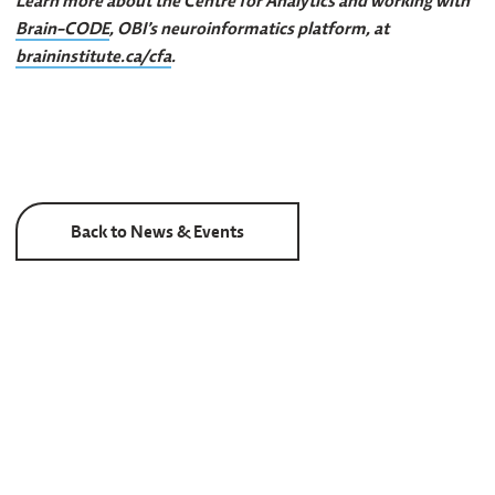
Learn more about the Centre for Analytics and working with
Brain-CODE
, OBI’s neuroinformatics platform, at
braininstitute.ca/cfa
.
Back to News & Events