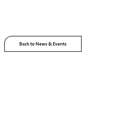
Back to News & Events