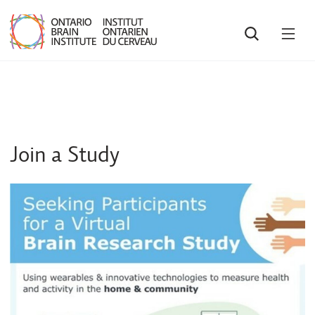
SEARCH
OPE
MEN
Join a Study