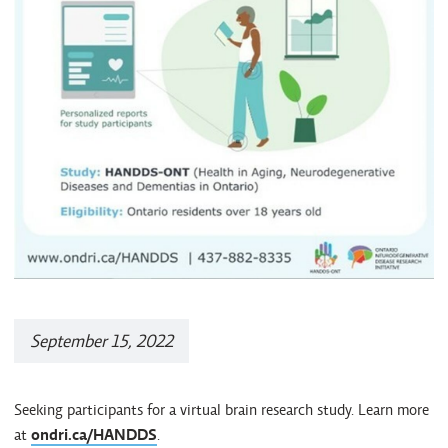
September 15, 2022
Seeking participants for a virtual brain research study. Learn more
at
ondri.ca/HANDDS
.