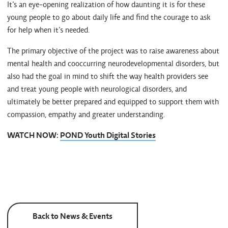
It’s an eye-opening realization of how daunting it is for these
young people to go about daily life and find the courage to ask
for help when it’s needed.
The primary objective of the project was to raise awareness about
mental health and cooccurring neurodevelopmental disorders, but
also had the goal in mind to shift the way health providers see
and treat young people with neurological disorders, and
ultimately be better prepared and equipped to support them with
compassion, empathy and greater understanding.
WATCH NOW:
POND Youth Digital Stories
Back to News & Events