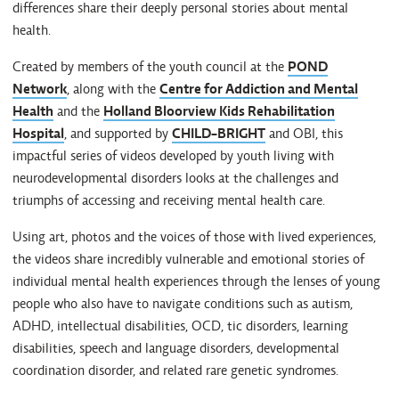
differences share their deeply personal stories about mental
health.
Created by members of the youth council at the
POND
Network
, along with the
Centre for Addiction and Mental
Health
and the
Holland Bloorview Kids Rehabilitation
Hospital
, and supported by
CHILD-BRIGHT
and OBI, this
impactful series of videos developed by youth living with
neurodevelopmental disorders looks at the challenges and
triumphs of accessing and receiving mental health care.
Using art, photos and the voices of those with lived experiences,
the videos share incredibly vulnerable and emotional stories of
individual mental health experiences through the lenses of young
people who also have to navigate conditions such as autism,
ADHD, intellectual disabilities, OCD, tic disorders, learning
disabilities, speech and language disorders, developmental
coordination disorder, and related rare genetic syndromes.