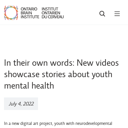
SEARCH
OPE
MEN
In their own words: New videos
showcase stories about youth
mental health
July 4, 2022
In a new digital art project, youth with neurodevelopmental