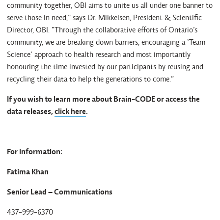
community together, OBI aims to unite us all under one banner to
serve those in need,” says Dr. Mikkelsen, President & Scientific
Director, OBI. “Through the collaborative efforts of Ontario’s
community, we are breaking down barriers, encouraging a ‘Team
Science’ approach to health research and most importantly
honouring the time invested by our participants by reusing and
recycling their data to help the generations to come.”
If you wish to learn more about Brain-CODE or access the
data releases,
click here
.
For Information:
Fatima Khan
Senior Lead – Communications
437-999-6370