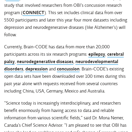
study that involved researchers from OBI’s concussion research
program (
CONNECT
). This set includes clinical data from over
5500 participants and later this year four more datasets including
depression and neurodegenerative diseases (like Alzheimer’s) will
follow.
Currently, Brain-CODE has data from more than 20,000
participants across its six research programs:
epilepsy
,
cerebral
palsy
,
neurodegenerative diseases
,
neurodevelopmental
disorders
,
depression
and
concussion
. Brain-CODE’s existing
open data sets have been downloaded over 100 times during this
past year alone with requests received from several countries
including China, USA, Germany, Mexico and Australia.
“Science today is increasingly interdisciplinary, and researchers
benefit enormously from having access to data and reliable
information from various scientific fields,” said Dr. Mona Nemer,
Canada’s Chief Science Advisor. “I am pleased to see that OBI has