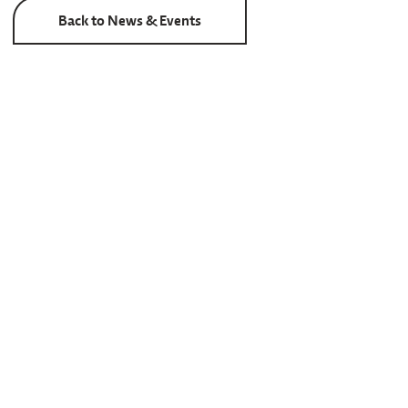
Back to News & Events