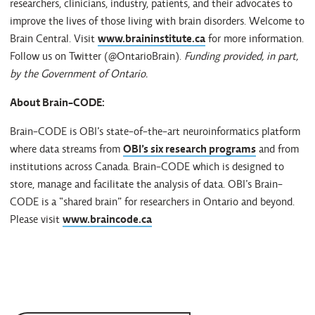
researchers, clinicians, industry, patients, and their advocates to
improve the lives of those living with brain disorders. Welcome to
Brain Central. Visit
www.braininstitute.ca
for more information.
Follow us on Twitter (@OntarioBrain).
Funding provided, in part,
by the Government of Ontario.
About Brain-CODE:
Brain-CODE is OBI’s state-of-the-art neuroinformatics platform
where data streams from
OBI’s six research programs
and from
institutions across Canada. Brain-CODE which is designed to
store, manage and facilitate the analysis of data. OBI’s Brain-
CODE is a “shared brain” for researchers in Ontario and beyond.
Please visit
www.braincode.ca