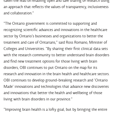
taken the lead on enabling open and safe sharing of research using
an approach that reflects the values of transparency, inclusiveness
and collaboration.”
“The Ontario government is committed to supporting and
recognizing scientific advances and innovations in the healthcare
sector by Ontario’s businesses and organizations to better the
treatment and care of Ontarians,” said Ross Romano, Minister of
Colleges and Universities. “By sharing their first clinical data sets
with the research community to better understand brain disorders
and find new treatment options for those living with brain
disorders, OBI continues to put Ontario on the map for its
research and innovation in the brain health and healthcare sectors.
OBI continues to develop ground-breaking research and ‘Ontario
Made’ innovations and technologies that advance new discoveries
and innovations that better the health and wellbeing of those
living with brain disorders in our province.”
“Improving brain health is a lofty goal, but by bringing the entire