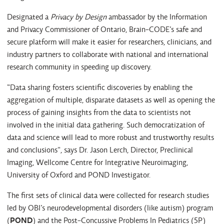
Designated a
Privacy by Design
ambassador by the Information
and Privacy Commissioner of Ontario, Brain-CODE’s safe and
secure platform will make it easier for researchers, clinicians, and
industry partners to collaborate with national and international
research community in speeding up discovery.
“Data sharing fosters scientific discoveries by enabling the
aggregation of multiple, disparate datasets as well as opening the
process of gaining insights from the data to scientists not
involved in the initial data gathering. Such democratization of
data and science will lead to more robust and trustworthy results
and conclusions", says Dr. Jason Lerch, Director, Preclinical
Imaging, Wellcome Centre for Integrative Neuroimaging,
University of Oxford and POND Investigator.
The first sets of clinical data were collected for research studies
led by OBI’s neurodevelopmental disorders (like autism) program
(
POND
) and the Post-Concussive Problems In Pediatrics (5P)