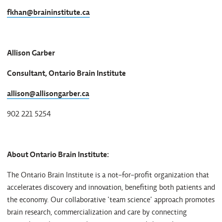
fkhan@braininstitute.ca
Allison Garber
Consultant, Ontario Brain Institute
allison@allisongarber.ca
902 221 5254
About Ontario Brain Institute:
The Ontario Brain Institute is a not-for-profit organization that
accelerates discovery and innovation, benefiting both patients and
the economy. Our collaborative ‘team science’ approach promotes
brain research, commercialization and care by connecting