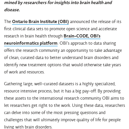
mined by researchers for insights into brain health and
disease.
The
Ontario Brain Institute (OBI)
announced the release of its
first clinical data sets to promote open science and accelerate
research in brain health through
Brain-CODE, OBI’s
neuroinformatics platform
. OBI’s approach to data sharing
offers the research community an opportunity to take advantage
of clean, curated data to better understand brain disorders and
identify new treatment options that would otherwise take years
of work and resources.
Gathering large, well-curated datasets is a highly specialized,
resource intensive process, but it has a big pay-off. By providing
these assets to the international research community OBI aims to
let researchers get right to the work. Using these data, researchers
can delve into some of the most pressing questions and
challenges that will ultimately improve quality of life for people
living with brain disorders.