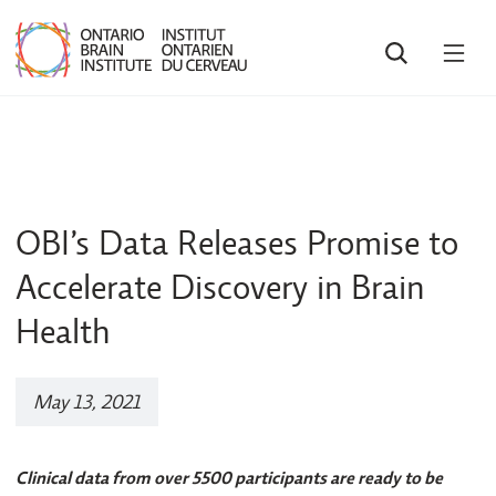
SEARCH
OPE
MEN
OBI’s Data Releases Promise to
Accelerate Discovery in Brain
Health
May 13, 2021
Clinical data from over 5500 participants are ready to be