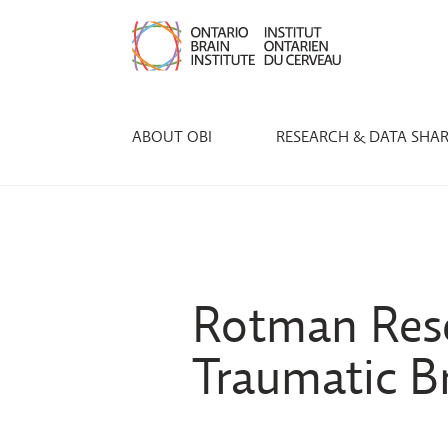
ABOUT OBI
RESEARCH & DATA SHA
Rotman Rese
Traumatic B