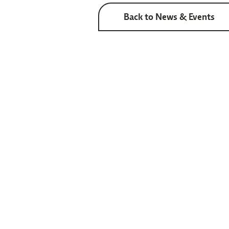
Back to News & Events