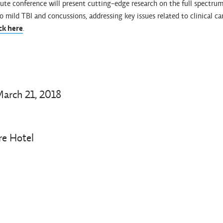
te conference will present cutting-edge research on the full spectrum
o mild TBI and concussions, addressing key issues related to clinical c
ick here
.
arch 21, 2018
re Hotel