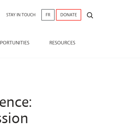
SEARCH
STAY IN TOUCH
FR
DONATE
PORTUNITIES
RESOURCES
ence:
ssion