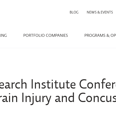
BLOG
NEWS & EVENTS
RING
PORTFOLIO COMPANIES
PROGRAMS & OP
arch Institute Confer
rain Injury and Concu