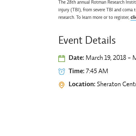
The 28th annual Rotman Research Institu
injury (TBI), from severe TBI and coma t
research. To learn more or to register,
cl
Event Details
Date:
March 19, 2018 - M
Time:
7:45 AM
Location:
Sheraton Cent