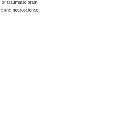
 of traumatic brain
are and neuroscience