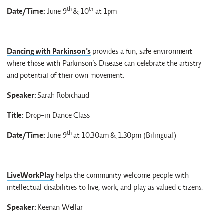
th
th
Date/Time:
June 9
& 10
at 1pm
Dancing with Parkinson’s
provides a fun, safe environment
where those with Parkinson’s Disease can celebrate the artistry
and potential of their own movement.
Speaker:
Sarah Robichaud
Title:
Drop-in Dance Class
th
Date/Time:
June 9
at 10:30am & 1:30pm (Bilingual)
LiveWorkPlay
helps the community welcome people with
intellectual disabilities to live, work, and play as valued citizens.
Speaker:
Keenan Wellar