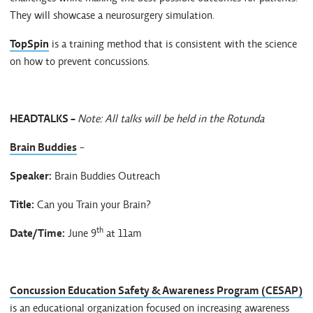
They will showcase a neurosurgery simulation.
TopSpin
is a training method that is consistent with the science
on how to prevent concussions.
HEADTALKS -
Note: All talks will be held in the Rotunda
Brain Buddies
-
Speaker:
Brain Buddies Outreach
Title:
Can you Train your Brain?
th
Date/Time:
June 9
at 11am
Concussion Education Safety & Awareness Program (CESAP)
is an educational organization focused on increasing awareness