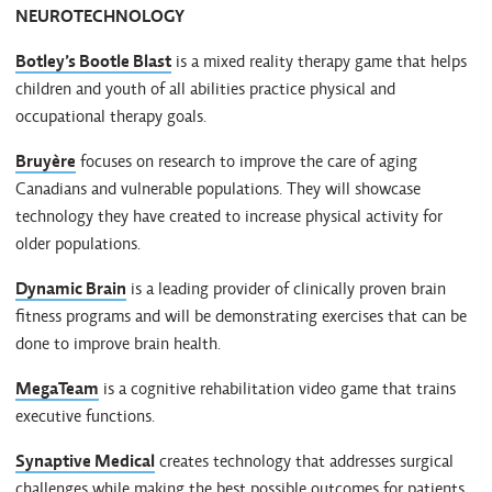
NEUROTECHNOLOGY
Botley’s Bootle Blast
is a mixed reality therapy game that helps
children and youth of all abilities practice physical and
occupational therapy goals.
Bruyère
focuses on research to improve the care of aging
Canadians and vulnerable populations. They will showcase
technology they have created to increase physical activity for
older populations.
Dynamic Brain
is a leading provider of clinically proven brain
fitness programs and will be demonstrating exercises that can be
done to improve brain health.
MegaTeam
is a cognitive rehabilitation video game that trains
executive functions.
Synaptive Medical
creates technology that addresses surgical
challenges while making the best possible outcomes for patients.