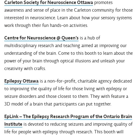
Carleton Society for Neuroscience Ottawa
promotes
awareness and sense of place in the Carleton community for those
interested in neuroscience. Learn about how your sensory systems
work through their fun hands-on activities.
Centre for Neuroscience @ Queen’s
is a hub of
multidisciplinary research and teaching aimed at improving our
understanding of the brain. Come to this booth to learn about the
power of your brain through optical illusions and unleash your
creativity with crafts.
Epilepsy Ottawa
is a non-for-profit, charitable agency dedicated
to improving the quality of life for those living with epilepsy or
seizure disorders and those closest to them. They with feature a
3D model of a brain that participants can put together.
EpLink – The Epilepsy Research Program of the Ontario Brain
Institute
is devoted to reducing seizures and improving quality of
life for people with epilepsy through research. This booth will