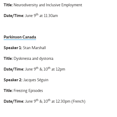
Title:
Neurodiversity and Inclusive Employment
th
Date/Time:
June 9
at 11:30am
Parkinson Canada
Speaker 1:
Stan Marshall
Title:
Dyskinesia and dystonia
th
th
Date/Time:
June 9
& 10
at 12pm
Speaker 2:
Jacques Séguin
Title:
Freezing Episodes
th
th
Date/Time:
June 9
& 10
at 12:30pm (French)