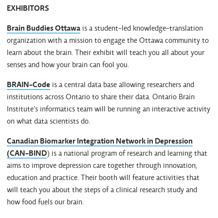
EXHIBITORS
Brain Buddies Ottawa
is a student-led knowledge-translation
organization with a mission to engage the Ottawa community to
learn about the brain. Their exhibit will teach you all about your
senses and how your brain can fool you.
BRAIN-Code
is a central data base allowing researchers and
institutions across Ontario to share their data. Ontario Brain
Institute’s informatics team will be running an interactive activity
on what data scientists do.
Canadian Biomarker Integration Network in Depression
(CAN-BIND
) is a national program of research and learning that
aims to improve depression care together through innovation,
education and practice. Their booth will feature activities that
will teach you about the steps of a clinical research study and
how food fuels our brain.