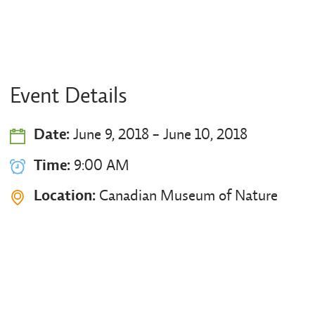
Event Details
Date:
June 9, 2018 - June 10, 2018
Time:
9:00 AM
Location:
Canadian Museum of Nature