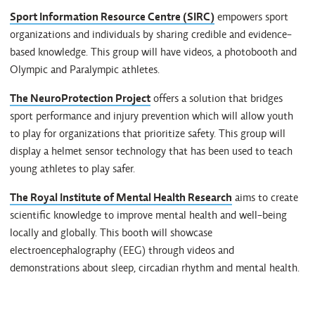
Sport Information Resource Centre (SIRC)
empowers sport
organizations and individuals by sharing credible and evidence-
based knowledge. This group will have videos, a photobooth and
Olympic and Paralympic athletes.
The NeuroProtection Project
offers a solution that bridges
sport performance and injury prevention which will allow youth
to play for organizations that prioritize safety. This group will
display a helmet sensor technology that has been used to teach
young athletes to play safer.
The Royal Institute of Mental Health Research
aims to create
scientific knowledge to improve mental health and well-being
locally and globally. This booth will showcase
electroencephalography (EEG) through videos and
demonstrations about sleep, circadian rhythm and mental health.