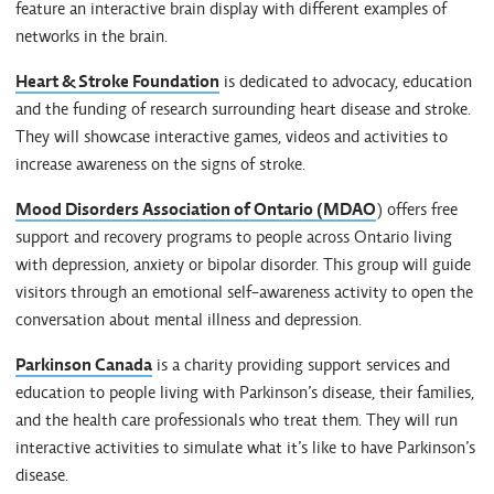
feature an interactive brain display with different examples of
networks in the brain.
Heart & Stroke Foundation
is dedicated to advocacy, education
and the funding of research surrounding heart disease and stroke.
They will showcase interactive games, videos and activities to
increase awareness on the signs of stroke.
Mood Disorders Association of Ontario (MDAO
) offers free
support and recovery programs to people across Ontario living
with depression, anxiety or bipolar disorder. This group will guide
visitors through an emotional self-awareness activity to open the
conversation about mental illness and depression.
Parkinson Canada
is a charity providing support services and
education to people living with Parkinson’s disease, their families,
and the health care professionals who treat them. They will run
interactive activities to simulate what it’s like to have Parkinson’s
disease.