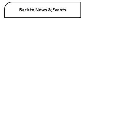
Back to News & Events