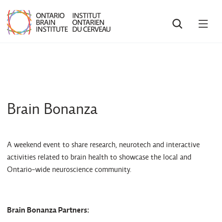
SEARCH
OPE
MEN
Brain Bonanza
A weekend event to share research, neurotech and interactive
activities related to brain health to showcase the local and
Ontario-wide neuroscience community.
Brain Bonanza Partners: