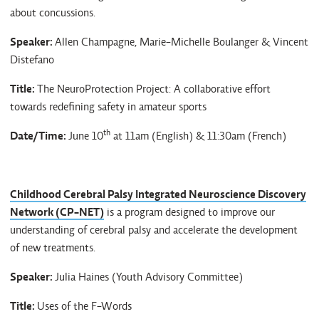
about concussions.
Speaker:
Allen Champagne, Marie-Michelle Boulanger & Vincent
Distefano
Title:
The NeuroProtection Project: A collaborative effort
towards redefining safety in amateur sports
th
Date/Time:
June 10
at 11am (English) & 11:30am (French)
Childhood Cerebral Palsy Integrated Neuroscience Discovery
Network (CP-NET)
is a program designed to improve our
understanding of cerebral palsy and accelerate the development
of new treatments.
Speaker:
Julia Haines (Youth Advisory Committee)
Title:
Uses of the F-Words