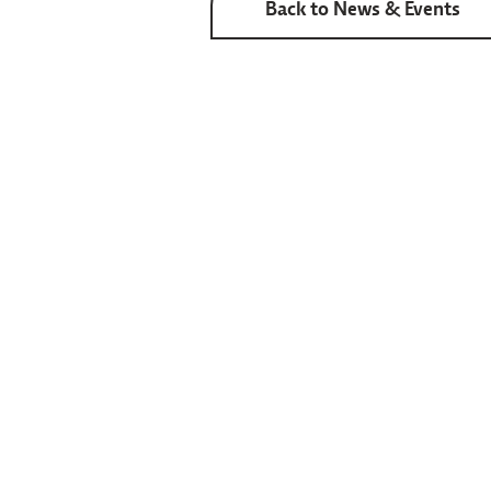
Back to News & Events