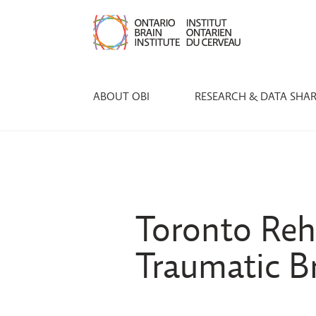
ABOUT OBI
RESEARCH & DATA SHA
Toronto Reha
Traumatic Br