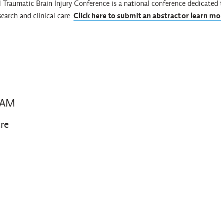
al Traumatic Brain Injury Conference is a national conference dedicate
search and clinical care.
Click here to submit an abstract or learn mo
 AM
re