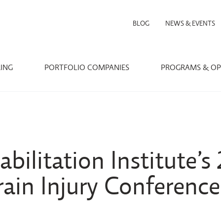
BLOG
NEWS & EVENTS
RING
PORTFOLIO COMPANIES
PROGRAMS & OP
bilitation Institute’s
ain Injury Conference