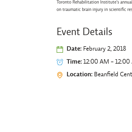
Toronto Rehabilitation Institute's annu
on traumatic brain injury in scientific re
Event Details
Date:
February 2, 2018
Time:
12:00 AM - 12:00
Location:
Beanfield Cent