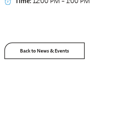
Time:
12:00 PM - 1:00 PM
Back to News & Events