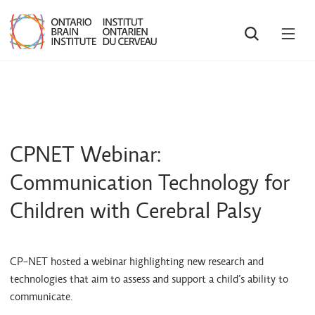
SEARCH
OPE
MEN
CPNET Webinar:
Communication Technology for
Children with Cerebral Palsy
CP-NET hosted a webinar highlighting new research and
technologies that aim to assess and support a child’s ability to
communicate.