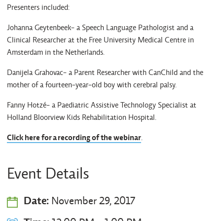
Presenters included:
Johanna Geytenbeek- a Speech Language Pathologist and a
Clinical Researcher at the Free University Medical Centre in
Amsterdam in the Netherlands.
Danijela Grahovac- a Parent Researcher with CanChild and the
mother of a fourteen-year-old boy with cerebral palsy.
Fanny Hotzé- a Paediatric Assistive Technology Specialist at
Holland Bloorview Kids Rehabilitation Hospital.
Click here for a recording of the webinar
.
Event Details
Date:
November 29, 2017